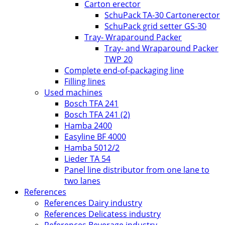
Carton erector
SchuPack TA-30 Cartonerector
SchuPack grid setter GS-30
Tray- Wraparound Packer
Tray- and Wraparound Packer
TWP 20
Complete end-of-packaging line
Filling lines
Used machines
Bosch TFA 241
Bosch TFA 241 (2)
Hamba 2400
Easyline BF 4000
Hamba 5012/2
Lieder TA 54
Panel line distributor from one lane to
two lanes
References
References Dairy industry
References Delicatess industry