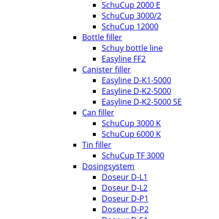
SchuCup 2000 E
SchuCup 3000/2
SchuCup 12000
Bottle filler
Schuy bottle line
Easyline FF2
Canister filler
Easyline D-K1-5000
Easyline D-K2-5000
Easyline D-K2-5000 SE
Can filler
SchuCup 3000 K
SchuCup 6000 K
Tin filler
SchuCup TF 3000
Dosingsystem
Doseur D-L1
Doseur D-L2
Doseur D-P1
Doseur D-P2