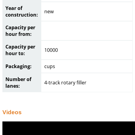
Year of
new
construction:
Capacity per
hour from:
Capacity per
10000
hour to:
Packaging:
cups
Number of
4-track rotary filler
lanes:
Videos