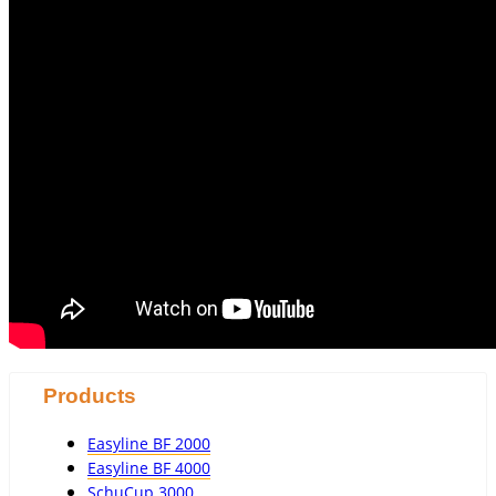
Products
Easyline BF 2000
Easyline BF 4000
SchuCup 3000