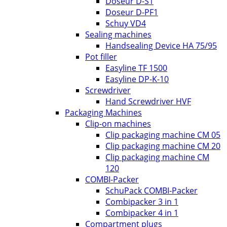
Doseur D-S1
Doseur D-PF1
Schuy VD4
Sealing machines
Handsealing Device HA 75/95
Pot filler
Easyline TF 1500
Easyline DP-K-10
Screwdriver
Hand Screwdriver HVF
Packaging Machines
Clip-on machines
Clip packaging machine CM 05
Clip packaging machine CM 20
Clip packaging machine CM
120
COMBI-Packer
SchuPack COMBI-Packer
Combipacker 3 in 1
Combipacker 4 in 1
Compartment plugs