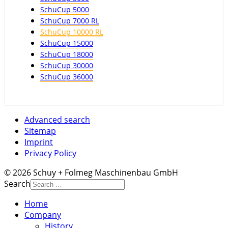
SchuCup 5000
SchuCup 7000 RL
SchuCup 10000 RL
SchuCup 15000
SchuCup 18000
SchuCup 30000
SchuCup 36000
Advanced search
Sitemap
Imprint
Privacy Policy
© 2026 Schuy + Folmeg Maschinenbau GmbH
Search
Home
Company
History