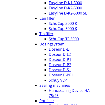
Easyline D-K1-5000
Easyline D-K2-5000
Easyline D-K2-5000 SE
Can filler
SchuCup 3000 K
SchuCup 6000 K
Tin filler
SchuCup TF 3000
Dosingsystem
Doseur D-L1
Doseur D-L2
Doseur D-P1
Doseur D-P2
Doseur D-S1
Doseur D-PF1
Schuy VD4
Sealing machines
Handsealing Device HA
75/95
Pot filler