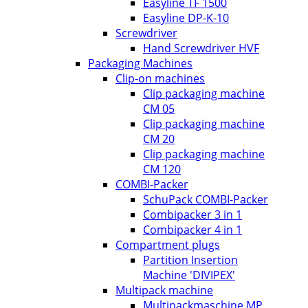
Easyline TF 1500
Easyline DP-K-10
Screwdriver
Hand Screwdriver HVF
Packaging Machines
Clip-on machines
Clip packaging machine
CM 05
Clip packaging machine
CM 20
Clip packaging machine
CM 120
COMBI-Packer
SchuPack COMBI-Packer
Combipacker 3 in 1
Combipacker 4 in 1
Compartment plugs
Partition Insertion
Machine 'DIVIPEX'
Multipack machine
Multipackmaschine MP