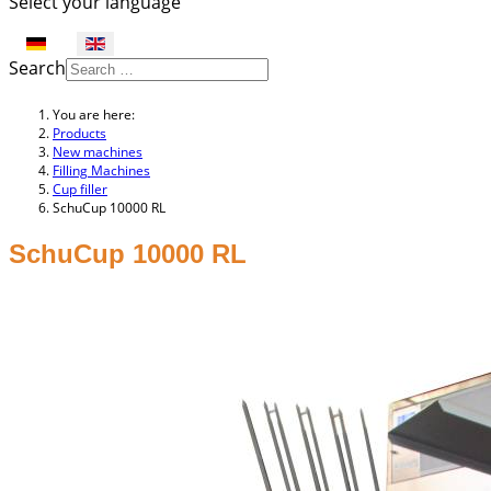
Select your language
Search
You are here:
Products
New machines
Filling Machines
Cup filler
SchuCup 10000 RL
SchuCup 10000 RL