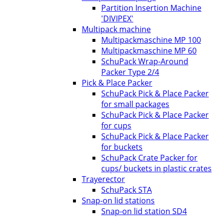
Partition Insertion Machine
'DIVIPEX'
Multipack machine
Multipackmaschine MP 100
Multipackmaschine MP 60
SchuPack Wrap-Around
Packer Type 2/4
Pick & Place Packer
SchuPack Pick & Place Packer
for small packages
SchuPack Pick & Place Packer
for cups
SchuPack Pick & Place Packer
for buckets
SchuPack Crate Packer for
cups/ buckets in plastic crates
Trayerector
SchuPack STA
Snap-on lid stations
Snap-on lid station SD4