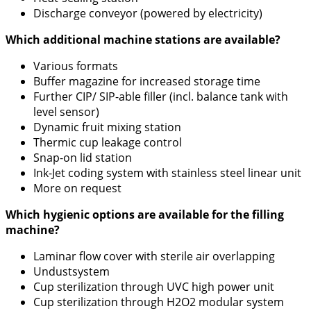
Discharge conveyor (powered by electricity)
Which additional machine stations are available?
Various formats
Buffer magazine for increased storage time
Further CIP/ SIP-able filler (incl. balance tank with
level sensor)
Dynamic fruit mixing station
Thermic cup leakage control
Snap-on lid station
Ink-Jet coding system with stainless steel linear unit
More on request
Which hygienic options are available for the filling
machine?
Laminar flow cover with sterile air overlapping
Undustsystem
Cup sterilization through UVC high power unit
Cup sterilization through H2O2 modular system