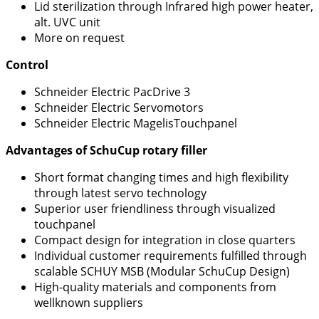
Lid sterilization through Infrared high power heater,
alt. UVC unit
More on request
Control
Schneider Electric PacDrive 3
Schneider Electric Servomotors
Schneider Electric MagelisTouchpanel
Advantages of SchuCup rotary filler
Short format changing times and high flexibility
through latest servo technology
Superior user friendliness through visualized
touchpanel
Compact design for integration in close quarters
Individual customer requirements fulfilled through
scalable SCHUY MSB (Modular SchuCup Design)
High-quality materials and components from
wellknown suppliers