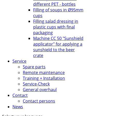
different PET - bottles
Filling of soups in Ø95mm
cups
Filling salad dressing in
plastic cups with final
packaging
Machine CC 50 "Sunshield
applicator" for applying a
sunshield to the beer
crate
Service
Spare parts
Remote maintenance
Training + Installation
Service-Check
General overhaul
Contact
Contact persons
News