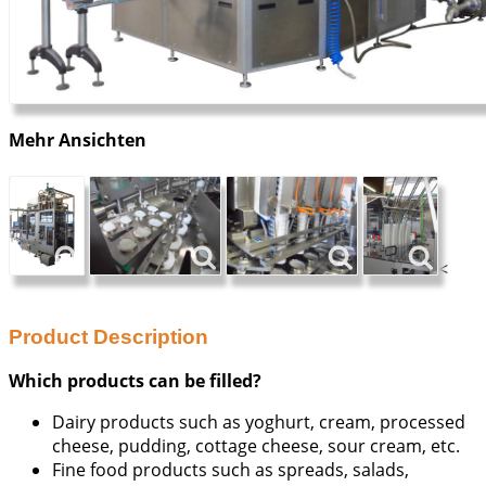
Mehr Ansichten
<
Product Description
Which products can be filled?
Dairy products such as yoghurt, cream, processed
cheese, pudding, cottage cheese, sour cream, etc.
Fine food products such as spreads, salads,