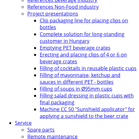
References Beverage industry
References Non-Food industry
Project presentations
Clip packaging line for placing clips on
bottles
Complete solution for long-standing
customer in Hungary
Emptying PET beverage crates
Erecting and placing clips of 4 or 6 on
beverage crates
Filling of cocktails in reusable plastic cups
Filling of mayonnaise, ketchup and
sauces in different PET - bottles
Filling of soups in Ø95mm cups
Filling salad dressing in plastic cups with
final packaging
Machine CC 50 "Sunshield applicator" for
applying a sunshield to the beer crate
Service
Spare parts
Remote maintenance