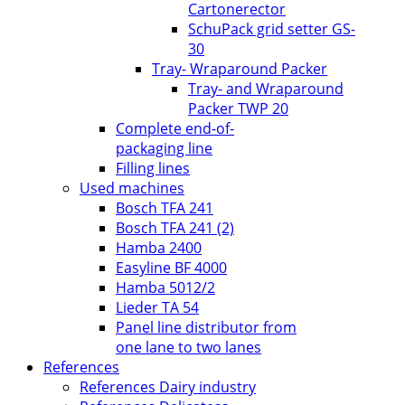
Cartonerector
SchuPack grid setter GS-
30
Tray- Wraparound Packer
Tray- and Wraparound
Packer TWP 20
Complete end-of-
packaging line
Filling lines
Used machines
Bosch TFA 241
Bosch TFA 241 (2)
Hamba 2400
Easyline BF 4000
Hamba 5012/2
Lieder TA 54
Panel line distributor from
one lane to two lanes
References
References Dairy industry