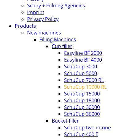
Schuy + Folmeg Agencies
Imprint
Privacy Policy
Products
New machines
Filling Machines
Cup filler
Easyline BF 2000
Easyline BF 4000
SchuCup 3000
SchuCup 5000
SchuCup 7000 RL
SchuCup 10000 RL
SchuCup 15000
SchuCup 18000
SchuCup 30000
SchuCup 36000
Bucket filler
SchuCup two-in-one
SchuCup 400 E