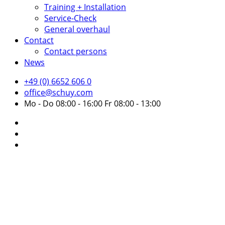
Training + Installation
Service-Check
General overhaul
Contact
Contact persons
News
+49 (0) 6652 606 0
office@schuy.com
Mo - Do 08:00 - 16:00 Fr 08:00 - 13:00