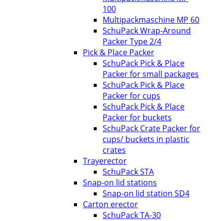
100
Multipackmaschine MP 60
SchuPack Wrap-Around
Packer Type 2/4
Pick & Place Packer
SchuPack Pick & Place
Packer for small packages
SchuPack Pick & Place
Packer for cups
SchuPack Pick & Place
Packer for buckets
SchuPack Crate Packer for
cups/ buckets in plastic
crates
Trayerector
SchuPack STA
Snap-on lid stations
Snap-on lid station SD4
Carton erector
SchuPack TA-30