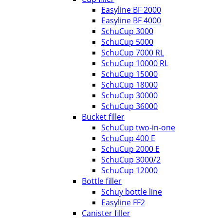
Easyline BF 2000
Easyline BF 4000
SchuCup 3000
SchuCup 5000
SchuCup 7000 RL
SchuCup 10000 RL
SchuCup 15000
SchuCup 18000
SchuCup 30000
SchuCup 36000
Bucket filler
SchuCup two-in-one
SchuCup 400 E
SchuCup 2000 E
SchuCup 3000/2
SchuCup 12000
Bottle filler
Schuy bottle line
Easyline FF2
Canister filler