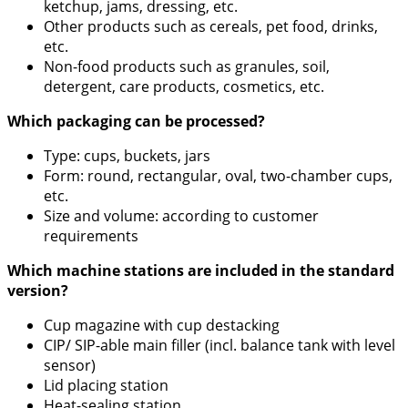
ketchup, jams, dressing, etc.
Other products such as cereals, pet food, drinks,
etc.
Non-food products such as granules, soil,
detergent, care products, cosmetics, etc.
Which packaging can be processed?
Type: cups, buckets, jars
Form: round, rectangular, oval, two-chamber cups,
etc.
Size and volume: according to customer
requirements
Which machine stations are included in the standard
version?
Cup magazine with cup destacking
CIP/ SIP-able main filler (incl. balance tank with level
sensor)
Lid placing station
Heat-sealing station