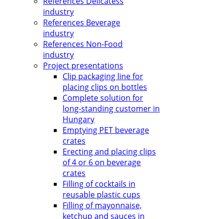
References Delicatess
industry
References Beverage
industry
References Non-Food
industry
Project presentations
Clip packaging line for
placing clips on bottles
Complete solution for
long-standing customer in
Hungary
Emptying PET beverage
crates
Erecting and placing clips
of 4 or 6 on beverage
crates
Filling of cocktails in
reusable plastic cups
Filling of mayonnaise,
ketchup and sauces in