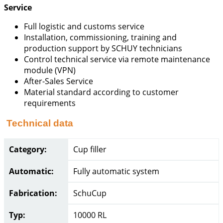
Service
Full logistic and customs service
Installation, commissioning, training and
production support by SCHUY technicians
Control technical service via remote maintenance
module (VPN)
After-Sales Service
Material standard according to customer
requirements
Technical data
Category:
Cup filler
Automatic:
Fully automatic system
Fabrication:
SchuCup
Typ:
10000 RL