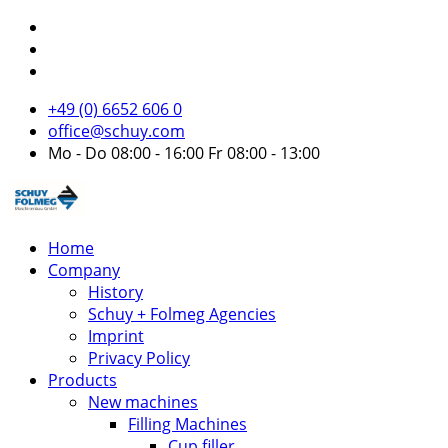
+49 (0) 6652 606 0
office@schuy.com
Mo - Do 08:00 - 16:00 Fr 08:00 - 13:00
Home
Company
History
Schuy + Folmeg Agencies
Imprint
Privacy Policy
Products
New machines
Filling Machines
Cup filler