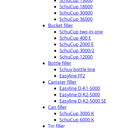
SchuCup 15000
SchuCup 18000
SchuCup 30000
SchuCup 36000
Bucket filler
SchuCup two-in-one
SchuCup 400 E
SchuCup 2000 E
SchuCup 3000/2
SchuCup 12000
Bottle filler
Schuy bottle line
Easyline FF2
Canister filler
Easyline D-K1-5000
Easyline D-K2-5000
Easyline D-K2-5000 SE
Can filler
SchuCup 3000 K
SchuCup 6000 K
Tin filler