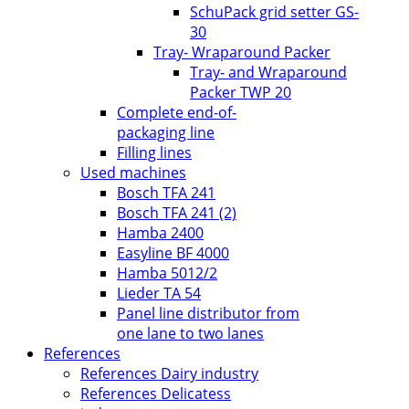
SchuPack grid setter GS-
30
Tray- Wraparound Packer
Tray- and Wraparound
Packer TWP 20
Complete end-of-
packaging line
Filling lines
Used machines
Bosch TFA 241
Bosch TFA 241 (2)
Hamba 2400
Easyline BF 4000
Hamba 5012/2
Lieder TA 54
Panel line distributor from
one lane to two lanes
References
References Dairy industry
References Delicatess