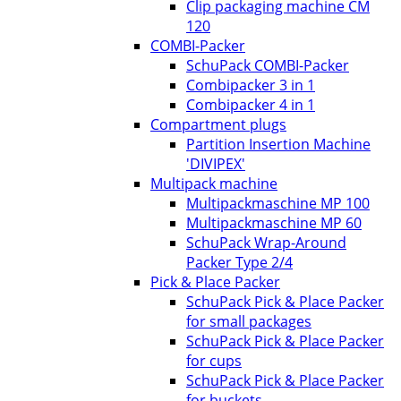
Clip packaging machine CM
120
COMBI-Packer
SchuPack COMBI-Packer
Combipacker 3 in 1
Combipacker 4 in 1
Compartment plugs
Partition Insertion Machine
'DIVIPEX'
Multipack machine
Multipackmaschine MP 100
Multipackmaschine MP 60
SchuPack Wrap-Around
Packer Type 2/4
Pick & Place Packer
SchuPack Pick & Place Packer
for small packages
SchuPack Pick & Place Packer
for cups
SchuPack Pick & Place Packer
for buckets