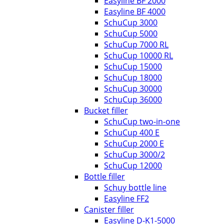
Easyline BF 2000
Easyline BF 4000
SchuCup 3000
SchuCup 5000
SchuCup 7000 RL
SchuCup 10000 RL
SchuCup 15000
SchuCup 18000
SchuCup 30000
SchuCup 36000
Bucket filler
SchuCup two-in-one
SchuCup 400 E
SchuCup 2000 E
SchuCup 3000/2
SchuCup 12000
Bottle filler
Schuy bottle line
Easyline FF2
Canister filler
Easyline D-K1-5000