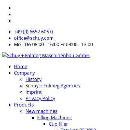
+49 (0) 6652 606 0
office@schuy.com
Mo - Do 08:00 - 16:00 Fr 08:00 - 13:00
Home
Company
History
Schuy + Folmeg Agencies
Imprint
Privacy Policy
Products
New machines
Filling Machines
Cup filler