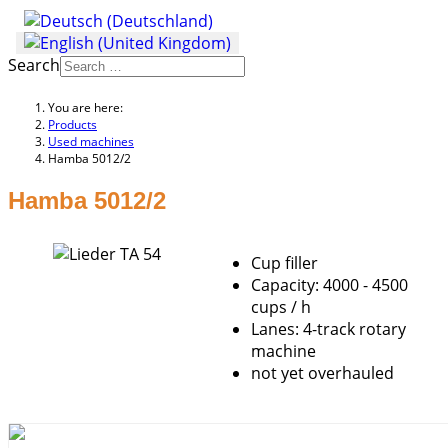
Search
You are here:
Products
Used machines
Hamba 5012/2
Hamba 5012/2
Cup filler
Capacity: 4000 - 4500
cups / h
Lanes: 4-track rotary
machine
not yet overhauled