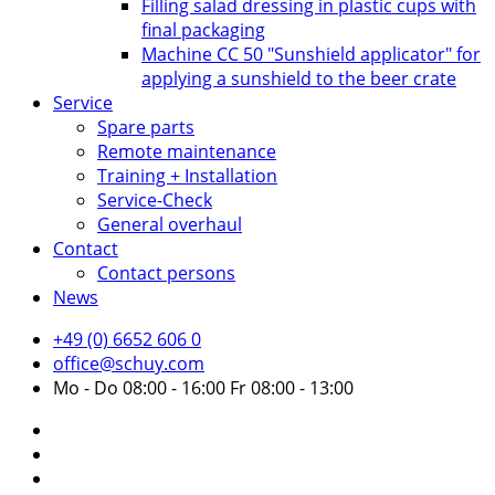
Filling salad dressing in plastic cups with
final packaging
Machine CC 50 "Sunshield applicator" for
applying a sunshield to the beer crate
Service
Spare parts
Remote maintenance
Training + Installation
Service-Check
General overhaul
Contact
Contact persons
News
+49 (0) 6652 606 0
office@schuy.com
Mo - Do 08:00 - 16:00 Fr 08:00 - 13:00