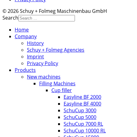
© 2026 Schuy + Folmeg Maschinenbau GmbH
Search
Home
Company
History
Schuy + Folmeg Agencies
Imprint
Privacy Policy
Products
New machines
Filling Machines
Cup filler
Easyline BF 2000
Easyline BF 4000
SchuCup 3000
SchuCup 5000
SchuCup 7000 RL
SchuCup 10000 RL