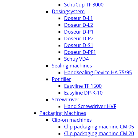
SchuCup TF 3000
Dosingsystem
Doseur D-L1
Doseur D-L2
Doseur D-P1
Doseur D-P2
Doseur D-S1
Doseur D-PF1
Schuy VD4
Sealing machines
Handsealing Device HA 75/95
Pot filler
Easyline TF 1500
Easyline DP-K-10
Screwdriver
Hand Screwdriver HVF
Packaging Machines
Clip-on machines
Clip packaging machine CM 05
Clip packaging machine CM 20