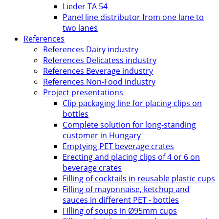
Lieder TA 54
Panel line distributor from one lane to
two lanes
References
References Dairy industry
References Delicatess industry
References Beverage industry
References Non-Food industry
Project presentations
Clip packaging line for placing clips on
bottles
Complete solution for long-standing
customer in Hungary
Emptying PET beverage crates
Erecting and placing clips of 4 or 6 on
beverage crates
Filling of cocktails in reusable plastic cups
Filling of mayonnaise, ketchup and
sauces in different PET - bottles
Filling of soups in Ø95mm cups