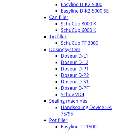
Easyline D-K2-5000
Easyline D-K2-5000 SE
Can filler
SchuCup 3000 K
SchuCup 6000 K
Tin filler
SchuCup TF 3000
Dosingsystem
Doseur D-L1
Doseur D-L2
Doseur D-P1
Doseur D-P2
Doseur D-S1
Doseur D-PF1
Schuy VD4
Sealing machines
Handsealing Device HA
75/95
Pot filler
Easyline TF 1500