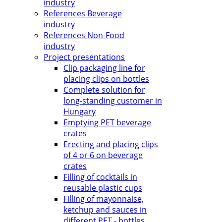
industry
References Beverage
industry
References Non-Food
industry
Project presentations
Clip packaging line for
placing clips on bottles
Complete solution for
long-standing customer in
Hungary
Emptying PET beverage
crates
Erecting and placing clips
of 4 or 6 on beverage
crates
Filling of cocktails in
reusable plastic cups
Filling of mayonnaise,
ketchup and sauces in
different PET - bottles