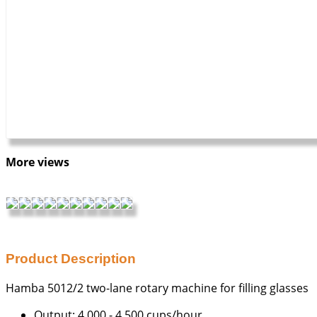
More views
Product Description
Hamba 5012/2 two-lane rotary machine for filling glasses
Output: 4,000 - 4,500 cups/hour