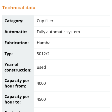
Technical data
Category:
Cup filler
Automatic:
Fully automatic system
Fabrication:
Hamba
Typ:
5012/2
Year of
used
construction:
Capacity per
4000
hour from:
Capacity per
4500
hour to: