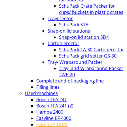
SchuPack Crate Packer for
cups/ buckets in plastic crates
Trayerector
SchuPack STA
Snap-on lid stations
Snap-on lid station SD4
Carton erector
SchuPack TA-30 Cartonerector
SchuPack grid setter GS-30
Tray- Wraparound Packer
Tray- and Wraparound Packer
TWP 20
Complete end-of-packaging line
Filling lines
Used machines
Bosch TFA 241
Bosch TFA 241 (2)
Hamba 2400
Easyline BF 4000
Hamba 5012/2