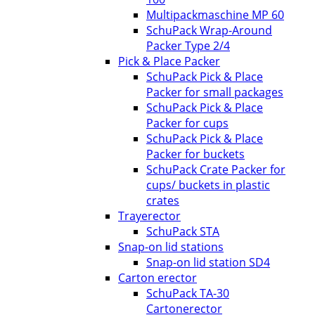
Multipackmaschine MP 60
SchuPack Wrap-Around
Packer Type 2/4
Pick & Place Packer
SchuPack Pick & Place
Packer for small packages
SchuPack Pick & Place
Packer for cups
SchuPack Pick & Place
Packer for buckets
SchuPack Crate Packer for
cups/ buckets in plastic
crates
Trayerector
SchuPack STA
Snap-on lid stations
Snap-on lid station SD4
Carton erector
SchuPack TA-30
Cartonerector