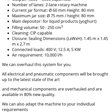
Number of lanes: 2-lane rotary machine
Current jar format: Ø 60 mm Height: 80 mm
Maximum jar size: Ø 75 mm / height: 80 mm
Main depositor: for liquid products (yoghurt)
3
Filling volume: 50 - 250 cm
Cleaning: CIP-capable
Closure: Sealing Dimensions (LxWxH): 1.45 m x 1.45
m x 2.7 m
Connected loads: 400 V; 12.5 A; 5 KW
Air requirement: 10,000 l/h
We can overhaul this system for you.
All electrical and pneumatic components will be brought
up to the latest state of the art
and mechanical components are overhauled and are
available in 80% new quality.
We can also adapt the machine to your individual
requirements