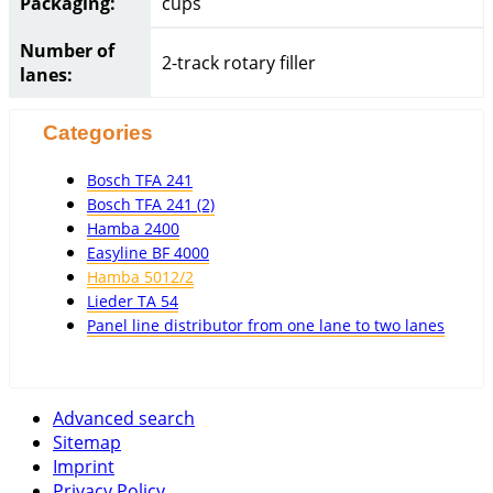
Packaging:
cups
Number of
2-track rotary filler
lanes:
Categories
Bosch TFA 241
Bosch TFA 241 (2)
Hamba 2400
Easyline BF 4000
Hamba 5012/2
Lieder TA 54
Panel line distributor from one lane to two lanes
Advanced search
Sitemap
Imprint
Privacy Policy