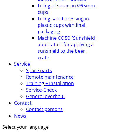
Filling of soups in Ø95mm
cups
Filling salad dressing in
plastic cups with final
packaging
Machine CC 50 "Sunshield
applicator" for applying a
sunshield to the beer
crate
Service
Spare parts
Remote maintenance
Training + Installation
Service-Check
General overhaul
Contact
Contact persons
News
Select your language