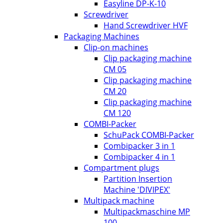
Easyline DP-K-10
Screwdriver
Hand Screwdriver HVF
Packaging Machines
Clip-on machines
Clip packaging machine
CM 05
Clip packaging machine
CM 20
Clip packaging machine
CM 120
COMBI-Packer
SchuPack COMBI-Packer
Combipacker 3 in 1
Combipacker 4 in 1
Compartment plugs
Partition Insertion
Machine 'DIVIPEX'
Multipack machine
Multipackmaschine MP
100