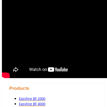
Products
Easyline BF 2000
Easyline BF 4000