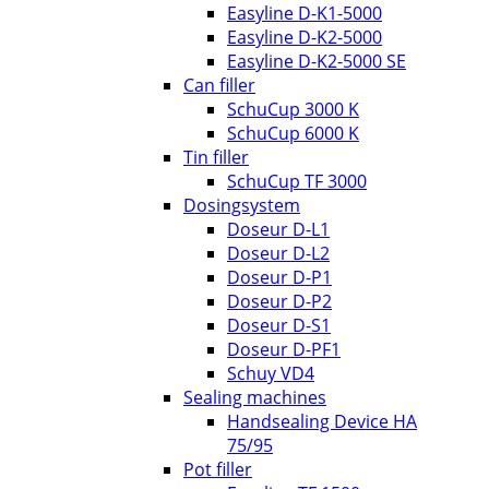
Easyline D-K1-5000
Easyline D-K2-5000
Easyline D-K2-5000 SE
Can filler
SchuCup 3000 K
SchuCup 6000 K
Tin filler
SchuCup TF 3000
Dosingsystem
Doseur D-L1
Doseur D-L2
Doseur D-P1
Doseur D-P2
Doseur D-S1
Doseur D-PF1
Schuy VD4
Sealing machines
Handsealing Device HA
75/95
Pot filler