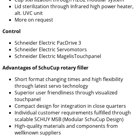
Lid sterilization through Infrared high power heater,
alt. UVC unit
More on request
Control
Schneider Electric PacDrive 3
Schneider Electric Servomotors
Schneider Electric MagelisTouchpanel
Advantages of SchuCup rotary filler
Short format changing times and high flexibility
through latest servo technology
Superior user friendliness through visualized
touchpanel
Compact design for integration in close quarters
Individual customer requirements fulfilled through
scalable SCHUY MSB (Modular SchuCup Design)
High-quality materials and components from
wellknown suppliers