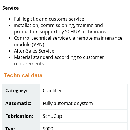
Service
Full logistic and customs service
Installation, commissioning, training and
production support by SCHUY technicians
Control technical service via remote maintenance
module (VPN)
After-Sales Service
Material standard according to customer
requirements
Technical data
Category:
Cup filler
Automatic:
Fully automatic system
Fabrication:
SchuCup
Typ:
5000