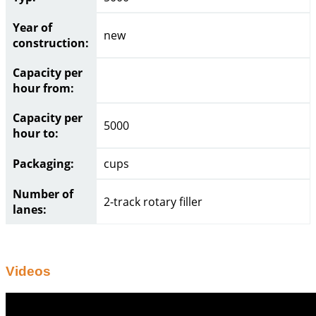
Year of
new
construction:
Capacity per
hour from:
Capacity per
5000
hour to:
Packaging:
cups
Number of
2-track rotary filler
lanes:
Videos