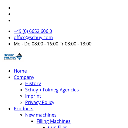
+49 (0) 6652 606 0
office@schuy.com
Mo - Do 08:00 - 16:00 Fr 08:00 - 13:00
Home
Company
History
Schuy + Folmeg Agencies
Imprint
Privacy Policy
Products
New machines
Filling Machines
Cup filler