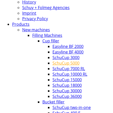
History
Schuy + Folmeg Agencies
Imprint
Privacy Policy
Products
New machines
Filling Machines
Cup filler
Easyline BF 2000
Easyline BF 4000
SchuCup 3000
SchuCup 5000
SchuCup 7000 RL
SchuCup 10000 RL
SchuCup 15000
SchuCup 18000
SchuCup 30000
SchuCup 36000
Bucket filler
SchuCup two-in-one