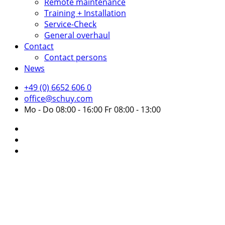
Remote maintenance
Training + Installation
Service-Check
General overhaul
Contact
Contact persons
News
+49 (0) 6652 606 0
office@schuy.com
Mo - Do 08:00 - 16:00 Fr 08:00 - 13:00