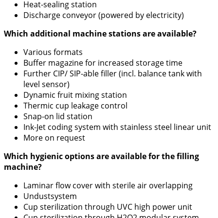
Heat-sealing station
Discharge conveyor (powered by electricity)
Which additional machine stations are available?
Various formats
Buffer magazine for increased storage time
Further CIP/ SIP-able filler (incl. balance tank with
level sensor)
Dynamic fruit mixing station
Thermic cup leakage control
Snap-on lid station
Ink-Jet coding system with stainless steel linear unit
More on request
Which hygienic options are available for the filling
machine?
Laminar flow cover with sterile air overlapping
Undustsystem
Cup sterilization through UVC high power unit
Cup sterilization through H2O2 modular system