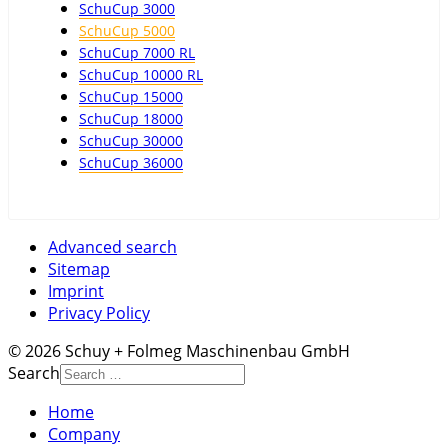
SchuCup 3000
SchuCup 5000
SchuCup 7000 RL
SchuCup 10000 RL
SchuCup 15000
SchuCup 18000
SchuCup 30000
SchuCup 36000
Advanced search
Sitemap
Imprint
Privacy Policy
© 2026 Schuy + Folmeg Maschinenbau GmbH
Search
Home
Company