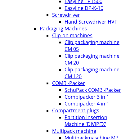
Easyline TF 1500
Easyline DP-K-10
Screwdriver
Hand Screwdriver HVF
Packaging Machines
Clip-on machines
Clip packaging machine
CM 05
Clip packaging machine
CM 20
Clip packaging machine
CM 120
COMBI-Packer
SchuPack COMBI-Packer
Combipacker 3 in 1
Combipacker 4 in 1
Compartment plugs
Partition Insertion
Machine 'DIVIPEX'
Multipack machine
Multipackmaschine MP