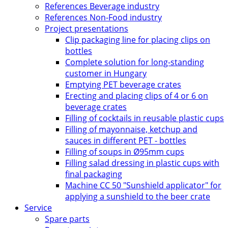
References Beverage industry
References Non-Food industry
Project presentations
Clip packaging line for placing clips on
bottles
Complete solution for long-standing
customer in Hungary
Emptying PET beverage crates
Erecting and placing clips of 4 or 6 on
beverage crates
Filling of cocktails in reusable plastic cups
Filling of mayonnaise, ketchup and
sauces in different PET - bottles
Filling of soups in Ø95mm cups
Filling salad dressing in plastic cups with
final packaging
Machine CC 50 "Sunshield applicator" for
applying a sunshield to the beer crate
Service
Spare parts