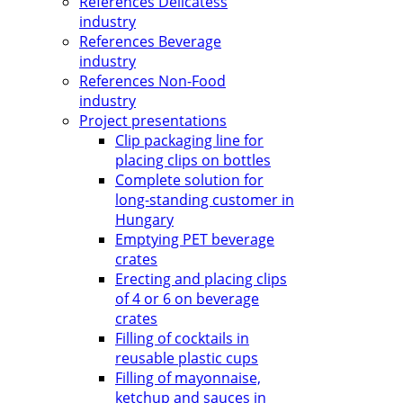
References Delicatess
industry
References Beverage
industry
References Non-Food
industry
Project presentations
Clip packaging line for
placing clips on bottles
Complete solution for
long-standing customer in
Hungary
Emptying PET beverage
crates
Erecting and placing clips
of 4 or 6 on beverage
crates
Filling of cocktails in
reusable plastic cups
Filling of mayonnaise,
ketchup and sauces in