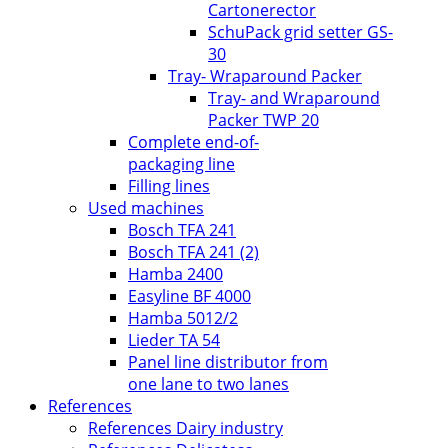
Cartonerector
SchuPack grid setter GS-
30
Tray- Wraparound Packer
Tray- and Wraparound
Packer TWP 20
Complete end-of-
packaging line
Filling lines
Used machines
Bosch TFA 241
Bosch TFA 241 (2)
Hamba 2400
Easyline BF 4000
Hamba 5012/2
Lieder TA 54
Panel line distributor from
one lane to two lanes
References
References Dairy industry