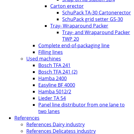
Carton erector
SchuPack TA-30 Cartonerector
SchuPack grid setter GS-30
Tray- Wraparound Packer
Tray- and Wraparound Packer
TWP 20
Complete end-of-packaging line
Filling lines
Used machines
Bosch TFA 241
Bosch TFA 241 (2)
Hamba 2400
Easyline BF 4000
Hamba 5012/2
Lieder TA 54
Panel line distributor from one lane to
two lanes
References
References Dairy industry
References Delicatess industry