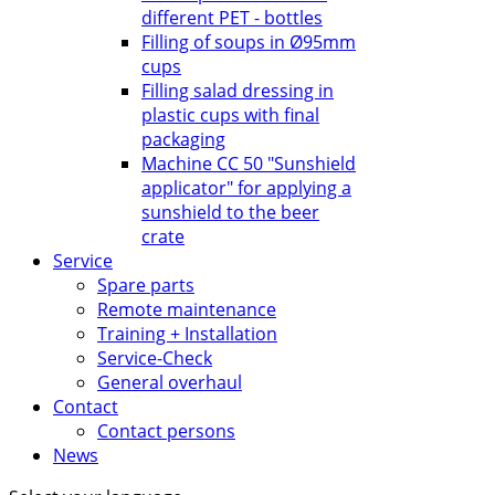
different PET - bottles
Filling of soups in Ø95mm
cups
Filling salad dressing in
plastic cups with final
packaging
Machine CC 50 "Sunshield
applicator" for applying a
sunshield to the beer
crate
Service
Spare parts
Remote maintenance
Training + Installation
Service-Check
General overhaul
Contact
Contact persons
News