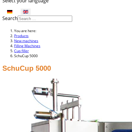
Select your language
Search
You are here:
Products
New machines
Filling Machines
Cup filler
SchuCup 5000
SchuCup 5000