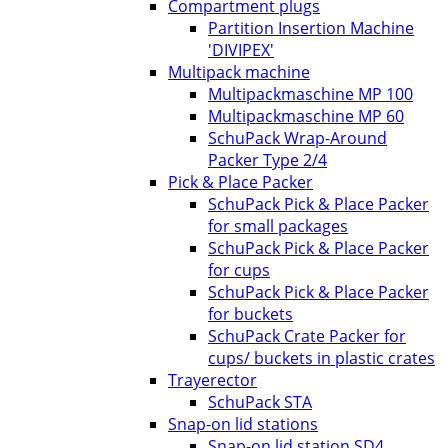
Compartment plugs
Partition Insertion Machine
'DIVIPEX'
Multipack machine
Multipackmaschine MP 100
Multipackmaschine MP 60
SchuPack Wrap-Around
Packer Type 2/4
Pick & Place Packer
SchuPack Pick & Place Packer
for small packages
SchuPack Pick & Place Packer
for cups
SchuPack Pick & Place Packer
for buckets
SchuPack Crate Packer for
cups/ buckets in plastic crates
Trayerector
SchuPack STA
Snap-on lid stations
Snap-on lid station SD4