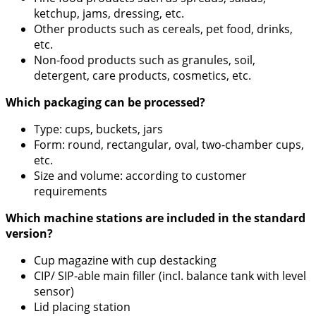
ketchup, jams, dressing, etc.
Other products such as cereals, pet food, drinks,
etc.
Non-food products such as granules, soil,
detergent, care products, cosmetics, etc.
Which packaging can be processed?
Type: cups, buckets, jars
Form: round, rectangular, oval, two-chamber cups,
etc.
Size and volume: according to customer
requirements
Which machine stations are included in the standard
version?
Cup magazine with cup destacking
CIP/ SIP-able main filler (incl. balance tank with level
sensor)
Lid placing station