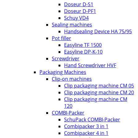
Doseur D-S1
Doseur D-PF1
Schuy VD4
Sealing machines
Handsealing Device HA 75/95
Pot filler
Easyline TF 1500
Easyline DP-K-10
Screwdriver
Hand Screwdriver HVF
Packaging Machines
Clip-on machines
Clip packaging machine CM 05
Clip packaging machine CM 20
Clip packaging machine CM
120
COMBI-Packer
SchuPack COMBI-Packer
Combipacker 3 in 1
Combipacker 4 in 1