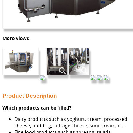
More views
Product Description
Which products can be filled?
Dairy products such as yoghurt, cream, processed
cheese, pudding, cottage cheese, sour cream, etc.
Fine food products such as spreads, salads,