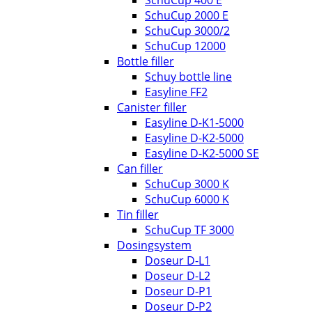
SchuCup 400 E
SchuCup 2000 E
SchuCup 3000/2
SchuCup 12000
Bottle filler
Schuy bottle line
Easyline FF2
Canister filler
Easyline D-K1-5000
Easyline D-K2-5000
Easyline D-K2-5000 SE
Can filler
SchuCup 3000 K
SchuCup 6000 K
Tin filler
SchuCup TF 3000
Dosingsystem
Doseur D-L1
Doseur D-L2
Doseur D-P1
Doseur D-P2