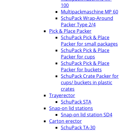
100
Multipackmaschine MP 60
SchuPack Wrap-Around
Packer Type 2/4
Pick & Place Packer
SchuPack Pick & Place
Packer for small packages
SchuPack Pick & Place
Packer for cups
SchuPack Pick & Place
Packer for buckets
SchuPack Crate Packer for
cups/ buckets in plastic
crates
Trayerector
SchuPack STA
Snap-on lid stations
Snap-on lid station SD4
Carton erector
SchuPack TA-30