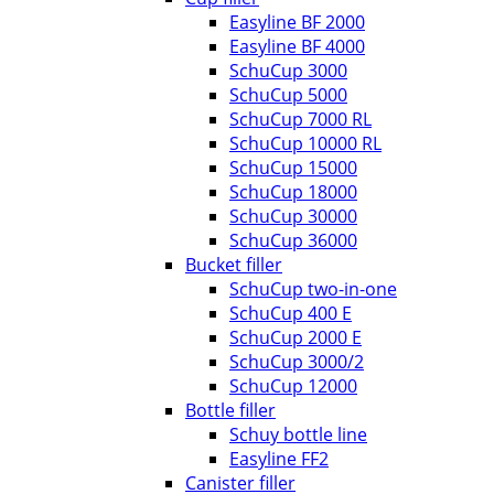
Easyline BF 2000
Easyline BF 4000
SchuCup 3000
SchuCup 5000
SchuCup 7000 RL
SchuCup 10000 RL
SchuCup 15000
SchuCup 18000
SchuCup 30000
SchuCup 36000
Bucket filler
SchuCup two-in-one
SchuCup 400 E
SchuCup 2000 E
SchuCup 3000/2
SchuCup 12000
Bottle filler
Schuy bottle line
Easyline FF2
Canister filler