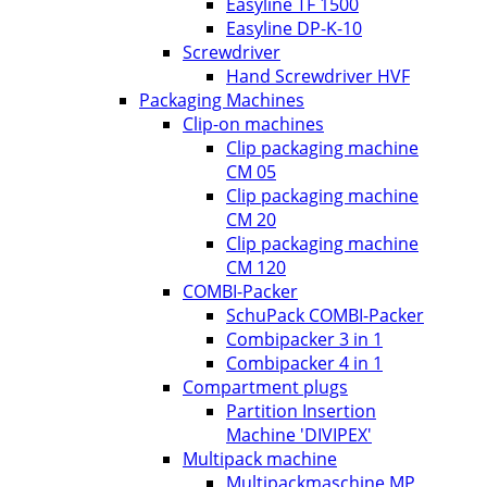
Easyline TF 1500
Easyline DP-K-10
Screwdriver
Hand Screwdriver HVF
Packaging Machines
Clip-on machines
Clip packaging machine
CM 05
Clip packaging machine
CM 20
Clip packaging machine
CM 120
COMBI-Packer
SchuPack COMBI-Packer
Combipacker 3 in 1
Combipacker 4 in 1
Compartment plugs
Partition Insertion
Machine 'DIVIPEX'
Multipack machine
Multipackmaschine MP