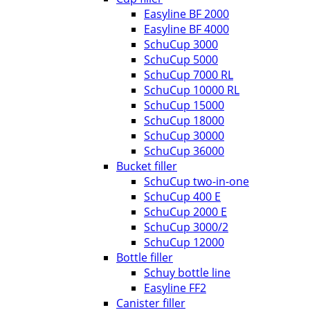
Easyline BF 2000
Easyline BF 4000
SchuCup 3000
SchuCup 5000
SchuCup 7000 RL
SchuCup 10000 RL
SchuCup 15000
SchuCup 18000
SchuCup 30000
SchuCup 36000
Bucket filler
SchuCup two-in-one
SchuCup 400 E
SchuCup 2000 E
SchuCup 3000/2
SchuCup 12000
Bottle filler
Schuy bottle line
Easyline FF2
Canister filler