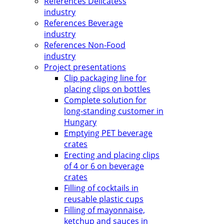
References Delicatess
industry
References Beverage
industry
References Non-Food
industry
Project presentations
Clip packaging line for
placing clips on bottles
Complete solution for
long-standing customer in
Hungary
Emptying PET beverage
crates
Erecting and placing clips
of 4 or 6 on beverage
crates
Filling of cocktails in
reusable plastic cups
Filling of mayonnaise,
ketchup and sauces in