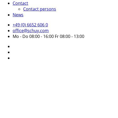
Contact
Contact persons
News
+49 (0) 6652 606 0
office@schuy.com
Mo - Do 08:00 - 16:00 Fr 08:00 - 13:00