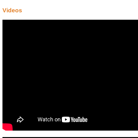
Videos