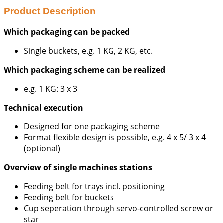
Product Description
Which packaging can be packed
Single buckets, e.g. 1 KG, 2 KG, etc.
Which packaging scheme can be realized
e.g. 1 KG: 3 x 3
Technical execution
Designed for one packaging scheme
Format flexible design is possible, e.g. 4 x 5/ 3 x 4
(optional)
Overview of single machines stations
Feeding belt for trays incl. positioning
Feeding belt for buckets
Cup seperation through servo-controlled screw or
star