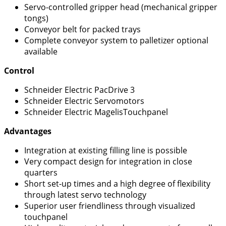
Servo-controlled gripper head (mechanical gripper
tongs)
Conveyor belt for packed trays
Complete conveyor system to palletizer optional
available
Control
Schneider Electric PacDrive 3
Schneider Electric Servomotors
Schneider Electric MagelisTouchpanel
Advantages
Integration at existing filling line is possible
Very compact design for integration in close
quarters
Short set-up times and a high degree of flexibility
through latest servo technology
Superior user friendliness through visualized
touchpanel