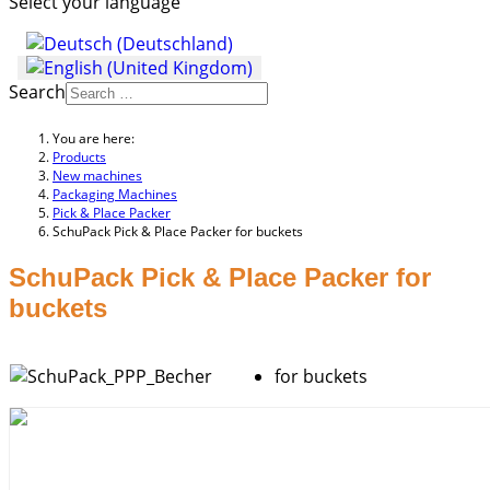
Select your language
Search
You are here:
Products
New machines
Packaging Machines
Pick & Place Packer
SchuPack Pick & Place Packer for buckets
SchuPack Pick & Place Packer for
buckets
for buckets