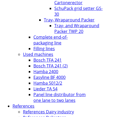
Cartonerector
SchuPack grid setter GS-
30
Tray- Wraparound Packer
Tray- and Wraparound
Packer TWP 20
Complete end-of-
packaging line
Filling lines
Used machines
Bosch TFA 241
Bosch TFA 241 (2)
Hamba 2400
Easyline BF 4000
Hamba 5012/2
Lieder TA 54
Panel line distributor from
one lane to two lanes
References
References Dairy industry