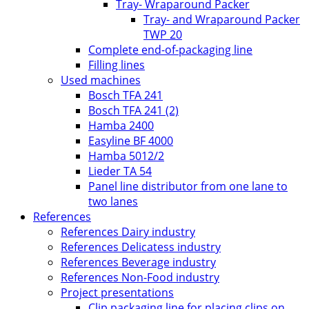
Tray- Wraparound Packer
Tray- and Wraparound Packer
TWP 20
Complete end-of-packaging line
Filling lines
Used machines
Bosch TFA 241
Bosch TFA 241 (2)
Hamba 2400
Easyline BF 4000
Hamba 5012/2
Lieder TA 54
Panel line distributor from one lane to
two lanes
References
References Dairy industry
References Delicatess industry
References Beverage industry
References Non-Food industry
Project presentations
Clip packaging line for placing clips on