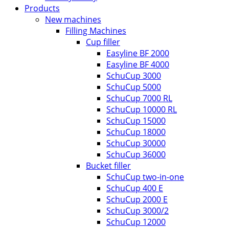
Products
New machines
Filling Machines
Cup filler
Easyline BF 2000
Easyline BF 4000
SchuCup 3000
SchuCup 5000
SchuCup 7000 RL
SchuCup 10000 RL
SchuCup 15000
SchuCup 18000
SchuCup 30000
SchuCup 36000
Bucket filler
SchuCup two-in-one
SchuCup 400 E
SchuCup 2000 E
SchuCup 3000/2
SchuCup 12000