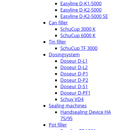
Easyline D-K1-5000
Easyline D-K2-5000
Easyline D-K2-5000 SE
Can filler
SchuCup 3000 K
SchuCup 6000 K
Tin filler
SchuCup TF 3000
Dosingsystem
Doseur D-L1
Doseur D-L2
Doseur D-P1
Doseur D-P2
Doseur D-S1
Doseur D-PF1
Schuy VD4
Sealing machines
Handsealing Device HA
75/95
Pot filler