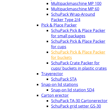
Multipackmaschine MP 100
Multipackmaschine MP 60
SchuPack Wrap-Around
Packer Type 2/4
Pick & Place Packer
SchuPack Pick & Place Packer
for small packages
SchuPack Pick & Place Packer
for cups
SchuPack Pick & Place Packer
for buckets
SchuPack Crate Packer for
cups/ buckets in plastic crates
Trayerector
SchuPack STA
Snap-on lid stations
Snap-on lid station SD4
Carton erector
SchuPack TA-30 Cartonerector
SchuPack grid setter GS-30