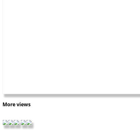
More views