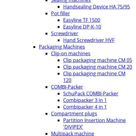
Handsealing Device HA 75/95
Pot filler
Easyline TF 1500
Easyline DP-K-10
Screwdriver
Hand Screwdriver HVF
Packaging Machines
Clip-on machines
Clip packaging machine CM 05
Clip packaging machine CM 20
Clip packaging machine CM
120
COMBI-Packer
SchuPack COMBI-Packer
Combipacker 3 in 1
Combipacker 4 in 1
Compartment plugs
Partition Insertion Machine
'DIVIPEX'
Multipack machine