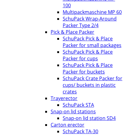
100
Multipackmaschine MP 60
SchuPack Wrap-Around
Packer Type 2/4
Pick & Place Packer
SchuPack Pick & Place
Packer for small packages
SchuPack Pick & Place
Packer for cups
SchuPack Pick & Place
Packer for buckets
SchuPack Crate Packer for
cups/ buckets in plastic
crates
Trayerector
SchuPack STA
Snap-on lid stations
Snap-on lid station SD4
Carton erector
SchuPack TA-30