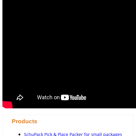
Products
SchuPack Pick & Place Packer for small packages