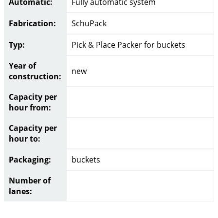
Automatic:
Fully automatic system
Fabrication:
SchuPack
Typ:
Pick & Place Packer for buckets
Year of
new
construction:
Capacity per
hour from:
Capacity per
hour to:
Packaging:
buckets
Number of
lanes: