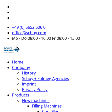
+49 (0) 6652 606 0
office@schuy.com
Mo - Do 08:00 - 16:00 Fr 08:00 - 13:00
Home
Company
History
Schuy + Folmeg Agencies
Imprint
Privacy Policy
Products
New machines
Filling Machines
Cup filler