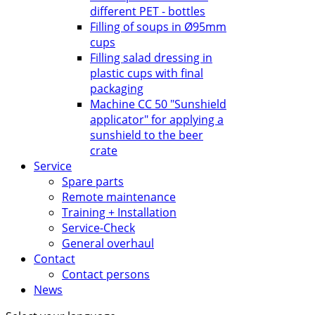
different PET - bottles
Filling of soups in Ø95mm
cups
Filling salad dressing in
plastic cups with final
packaging
Machine CC 50 "Sunshield
applicator" for applying a
sunshield to the beer
crate
Service
Spare parts
Remote maintenance
Training + Installation
Service-Check
General overhaul
Contact
Contact persons
News