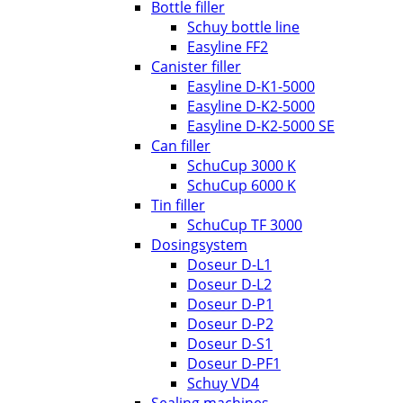
Bottle filler
Schuy bottle line
Easyline FF2
Canister filler
Easyline D-K1-5000
Easyline D-K2-5000
Easyline D-K2-5000 SE
Can filler
SchuCup 3000 K
SchuCup 6000 K
Tin filler
SchuCup TF 3000
Dosingsystem
Doseur D-L1
Doseur D-L2
Doseur D-P1
Doseur D-P2
Doseur D-S1
Doseur D-PF1
Schuy VD4
Sealing machines