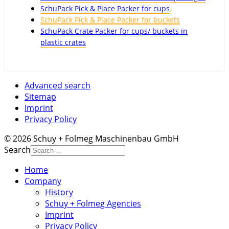
SchuPack Pick & Place Packer for cups
SchuPack Pick & Place Packer for buckets
SchuPack Crate Packer for cups/ buckets in
plastic crates
Advanced search
Sitemap
Imprint
Privacy Policy
© 2026 Schuy + Folmeg Maschinenbau GmbH
Search
Home
Company
History
Schuy + Folmeg Agencies
Imprint
Privacy Policy