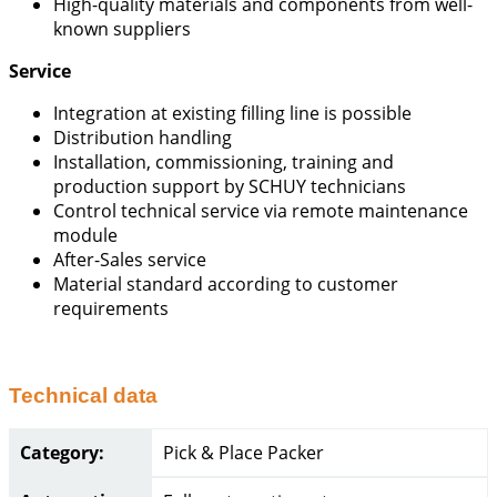
High-quality materials and components from well-
known suppliers
Service
Integration at existing filling line is possible
Distribution handling
Installation, commissioning, training and
production support by SCHUY technicians
Control technical service via remote maintenance
module
After-Sales service
Material standard according to customer
requirements
Technical data
Category:
Pick & Place Packer