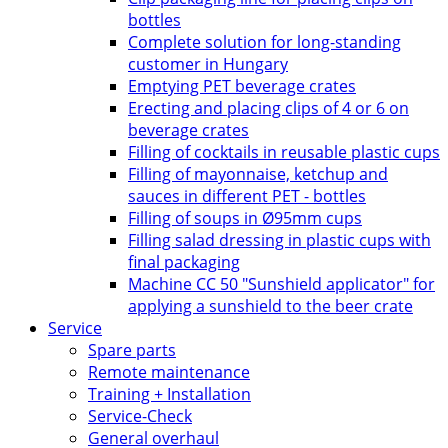
bottles
Complete solution for long-standing
customer in Hungary
Emptying PET beverage crates
Erecting and placing clips of 4 or 6 on
beverage crates
Filling of cocktails in reusable plastic cups
Filling of mayonnaise, ketchup and
sauces in different PET - bottles
Filling of soups in Ø95mm cups
Filling salad dressing in plastic cups with
final packaging
Machine CC 50 "Sunshield applicator" for
applying a sunshield to the beer crate
Service
Spare parts
Remote maintenance
Training + Installation
Service-Check
General overhaul