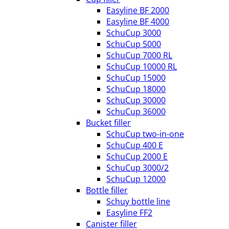
Easyline BF 2000
Easyline BF 4000
SchuCup 3000
SchuCup 5000
SchuCup 7000 RL
SchuCup 10000 RL
SchuCup 15000
SchuCup 18000
SchuCup 30000
SchuCup 36000
Bucket filler
SchuCup two-in-one
SchuCup 400 E
SchuCup 2000 E
SchuCup 3000/2
SchuCup 12000
Bottle filler
Schuy bottle line
Easyline FF2
Canister filler