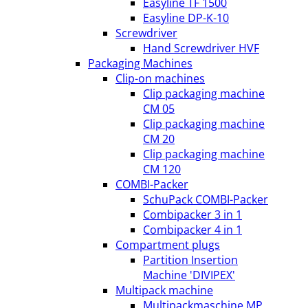
Easyline TF 1500
Easyline DP-K-10
Screwdriver
Hand Screwdriver HVF
Packaging Machines
Clip-on machines
Clip packaging machine
CM 05
Clip packaging machine
CM 20
Clip packaging machine
CM 120
COMBI-Packer
SchuPack COMBI-Packer
Combipacker 3 in 1
Combipacker 4 in 1
Compartment plugs
Partition Insertion
Machine 'DIVIPEX'
Multipack machine
Multipackmaschine MP