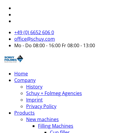
+49 (0) 6652 606 0
office@schuy.com
Mo - Do 08:00 - 16:00 Fr 08:00 - 13:00
Home
Company
History
Schuy + Folmeg Agencies
Imprint
Privacy Policy
Products
New machines
Filling Machines
Cup filler