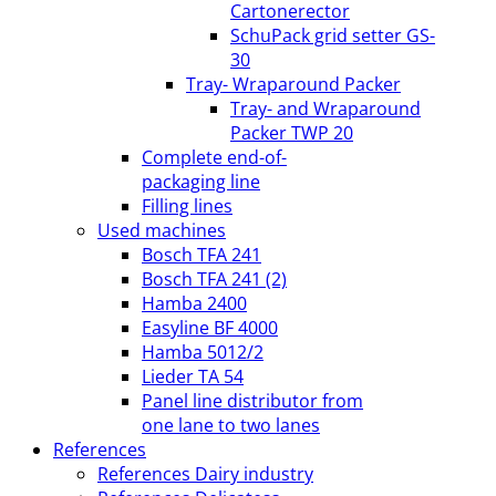
Cartonerector
SchuPack grid setter GS-
30
Tray- Wraparound Packer
Tray- and Wraparound
Packer TWP 20
Complete end-of-
packaging line
Filling lines
Used machines
Bosch TFA 241
Bosch TFA 241 (2)
Hamba 2400
Easyline BF 4000
Hamba 5012/2
Lieder TA 54
Panel line distributor from
one lane to two lanes
References
References Dairy industry