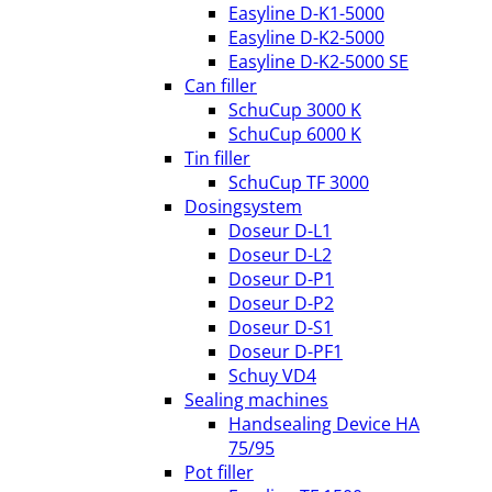
Easyline D-K1-5000
Easyline D-K2-5000
Easyline D-K2-5000 SE
Can filler
SchuCup 3000 K
SchuCup 6000 K
Tin filler
SchuCup TF 3000
Dosingsystem
Doseur D-L1
Doseur D-L2
Doseur D-P1
Doseur D-P2
Doseur D-S1
Doseur D-PF1
Schuy VD4
Sealing machines
Handsealing Device HA
75/95
Pot filler