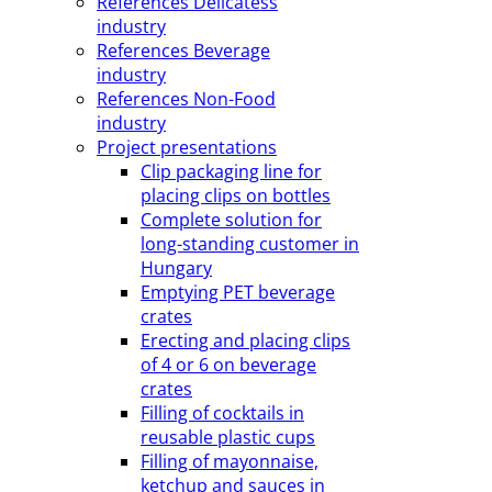
References Delicatess
industry
References Beverage
industry
References Non-Food
industry
Project presentations
Clip packaging line for
placing clips on bottles
Complete solution for
long-standing customer in
Hungary
Emptying PET beverage
crates
Erecting and placing clips
of 4 or 6 on beverage
crates
Filling of cocktails in
reusable plastic cups
Filling of mayonnaise,
ketchup and sauces in