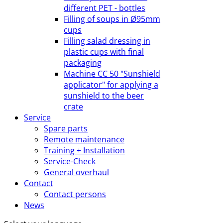
different PET - bottles
Filling of soups in Ø95mm
cups
Filling salad dressing in
plastic cups with final
packaging
Machine CC 50 "Sunshield
applicator" for applying a
sunshield to the beer
crate
Service
Spare parts
Remote maintenance
Training + Installation
Service-Check
General overhaul
Contact
Contact persons
News