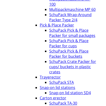
100
Multipackmaschine MP 60
SchuPack Wrap-Around
Packer Type 2/4
Pick & Place Packer
SchuPack Pick & Place
Packer for small packages
SchuPack Pick & Place
Packer for cups
SchuPack Pick & Place
Packer for buckets
SchuPack Crate Packer for
cups/ buckets in plastic
crates
Trayerector
SchuPack STA
Snap-on lid stations
Snap-on lid station SD4
Carton erector
SchuPack TA-30