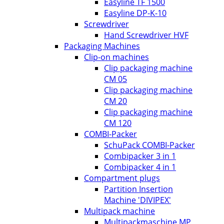
Easyline TF 1500
Easyline DP-K-10
Screwdriver
Hand Screwdriver HVF
Packaging Machines
Clip-on machines
Clip packaging machine
CM 05
Clip packaging machine
CM 20
Clip packaging machine
CM 120
COMBI-Packer
SchuPack COMBI-Packer
Combipacker 3 in 1
Combipacker 4 in 1
Compartment plugs
Partition Insertion
Machine 'DIVIPEX'
Multipack machine
Multipackmaschine MP