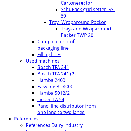
Cartonerector
SchuPack grid setter GS-
30
Tray- Wraparound Packer
Tray- and Wraparound
Packer TWP 20
Complete end-of-
packaging line
Filling lines
Used machines
Bosch TFA 241
Bosch TFA 241 (2)
Hamba 2400
Easyline BF 4000
Hamba 5012/2
Lieder TA 54
Panel line distributor from
one lane to two lanes
References
References Dairy industry