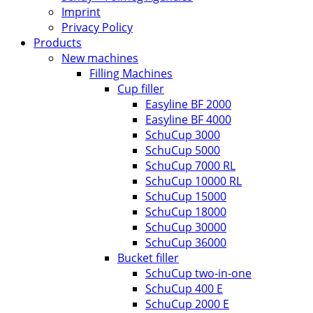
Imprint
Privacy Policy
Products
New machines
Filling Machines
Cup filler
Easyline BF 2000
Easyline BF 4000
SchuCup 3000
SchuCup 5000
SchuCup 7000 RL
SchuCup 10000 RL
SchuCup 15000
SchuCup 18000
SchuCup 30000
SchuCup 36000
Bucket filler
SchuCup two-in-one
SchuCup 400 E
SchuCup 2000 E