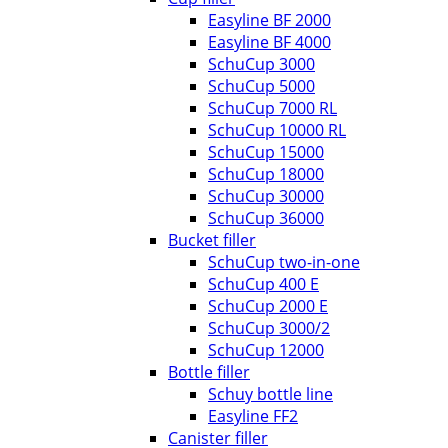
Easyline BF 2000
Easyline BF 4000
SchuCup 3000
SchuCup 5000
SchuCup 7000 RL
SchuCup 10000 RL
SchuCup 15000
SchuCup 18000
SchuCup 30000
SchuCup 36000
Bucket filler
SchuCup two-in-one
SchuCup 400 E
SchuCup 2000 E
SchuCup 3000/2
SchuCup 12000
Bottle filler
Schuy bottle line
Easyline FF2
Canister filler