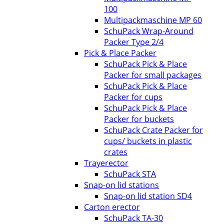
100
Multipackmaschine MP 60
SchuPack Wrap-Around
Packer Type 2/4
Pick & Place Packer
SchuPack Pick & Place
Packer for small packages
SchuPack Pick & Place
Packer for cups
SchuPack Pick & Place
Packer for buckets
SchuPack Crate Packer for
cups/ buckets in plastic
crates
Trayerector
SchuPack STA
Snap-on lid stations
Snap-on lid station SD4
Carton erector
SchuPack TA-30