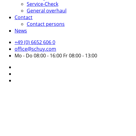
Service-Check
General overhaul
Contact
Contact persons
News
+49 (0) 6652 606 0
office@schuy.com
Mo - Do 08:00 - 16:00 Fr 08:00 - 13:00