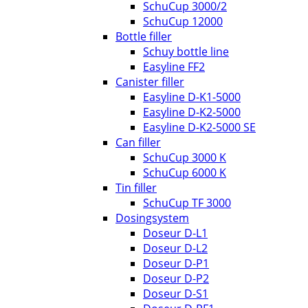
SchuCup 3000/2
SchuCup 12000
Bottle filler
Schuy bottle line
Easyline FF2
Canister filler
Easyline D-K1-5000
Easyline D-K2-5000
Easyline D-K2-5000 SE
Can filler
SchuCup 3000 K
SchuCup 6000 K
Tin filler
SchuCup TF 3000
Dosingsystem
Doseur D-L1
Doseur D-L2
Doseur D-P1
Doseur D-P2
Doseur D-S1