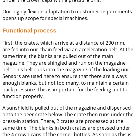
Our highly flexible adaptation to customer requirements
opens up scope for special machines.
Functional process
First, the crates, which arrive at a distance of 200 mm,
are fed into our chain feed via an acceleration belt. At the
same time, the blanks are pulled out of the main
magazine. They are shingled and run on the magazine
belt. This belt runs into the magazine of the loading unit.
Sensors are used here to ensure that there are always
enough blanks, but not too many, to maintain a certain
back pressure. This is important for the feeding unit to
function properly.
A sunshield is pulled out of the magazine and dispensed
onto the beer crate below. The crate then runs under the
press-in station. There, 2 crates are processed at the
same time. The blanks in both crates are pressed under
the 4 crown caps of the corner bottles. As soon as this is