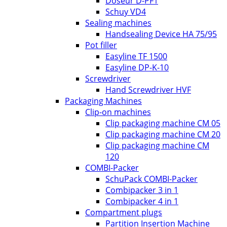
Doseur D-PF1
Schuy VD4
Sealing machines
Handsealing Device HA 75/95
Pot filler
Easyline TF 1500
Easyline DP-K-10
Screwdriver
Hand Screwdriver HVF
Packaging Machines
Clip-on machines
Clip packaging machine CM 05
Clip packaging machine CM 20
Clip packaging machine CM
120
COMBI-Packer
SchuPack COMBI-Packer
Combipacker 3 in 1
Combipacker 4 in 1
Compartment plugs
Partition Insertion Machine