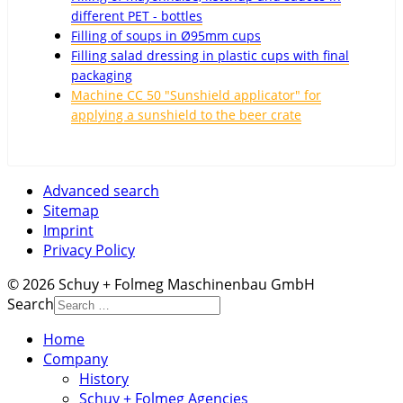
different PET - bottles
Filling of soups in Ø95mm cups
Filling salad dressing in plastic cups with final
packaging
Machine CC 50 "Sunshield applicator" for
applying a sunshield to the beer crate
Advanced search
Sitemap
Imprint
Privacy Policy
© 2026 Schuy + Folmeg Maschinenbau GmbH
Search
Home
Company
History
Schuy + Folmeg Agencies