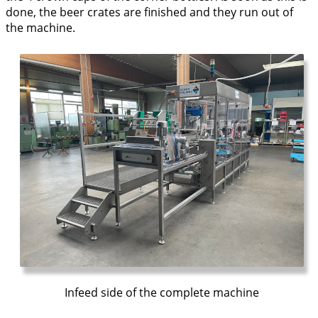
done, the beer crates are finished and they run out of
the machine.
Infeed side of the complete machine