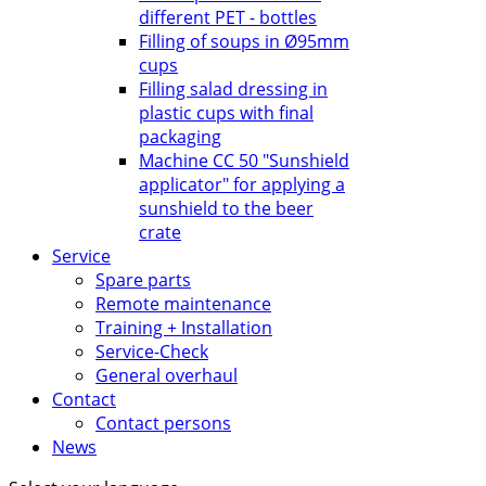
different PET - bottles
Filling of soups in Ø95mm
cups
Filling salad dressing in
plastic cups with final
packaging
Machine CC 50 "Sunshield
applicator" for applying a
sunshield to the beer
crate
Service
Spare parts
Remote maintenance
Training + Installation
Service-Check
General overhaul
Contact
Contact persons
News