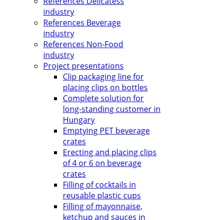
References Delicatess
industry
References Beverage
industry
References Non-Food
industry
Project presentations
Clip packaging line for
placing clips on bottles
Complete solution for
long-standing customer in
Hungary
Emptying PET beverage
crates
Erecting and placing clips
of 4 or 6 on beverage
crates
Filling of cocktails in
reusable plastic cups
Filling of mayonnaise,
ketchup and sauces in