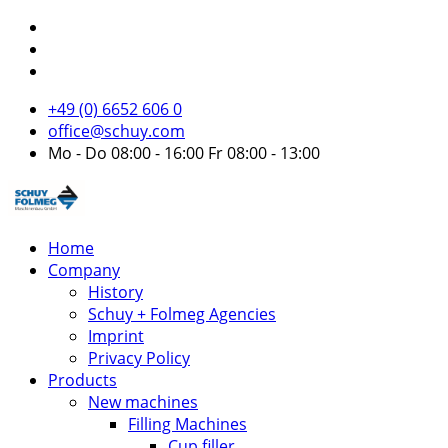
+49 (0) 6652 606 0
office@schuy.com
Mo - Do 08:00 - 16:00 Fr 08:00 - 13:00
Home
Company
History
Schuy + Folmeg Agencies
Imprint
Privacy Policy
Products
New machines
Filling Machines
Cup filler