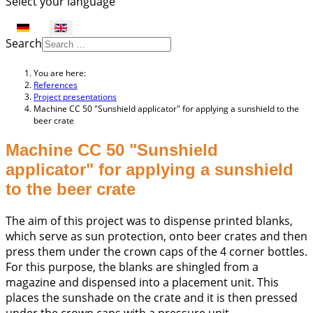
Select your language
Search
You are here:
References
Project presentations
Machine CC 50 "Sunshield applicator" for applying a sunshield to the
beer crate
Machine CC 50 "Sunshield
applicator" for applying a sunshield
to the beer crate
The aim of this project was to dispense printed blanks,
which serve as sun protection, onto beer crates and then
press them under the crown caps of the 4 corner bottles.
For this purpose, the blanks are shingled from a
magazine and dispensed into a placement unit. This
places the sunshade on the crate and it is then pressed
under the crown caps with a pressure unit.