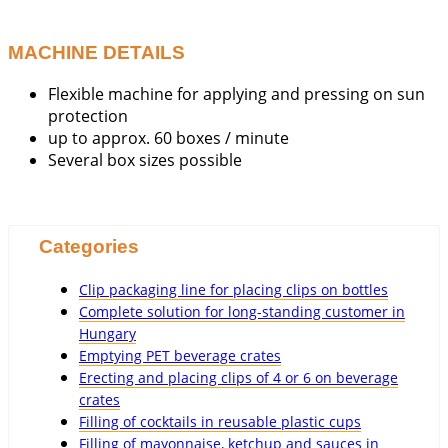
MACHINE DETAILS
Flexible machine for applying and pressing on sun
protection
up to approx. 60 boxes / minute
Several box sizes possible
Categories
Clip packaging line for placing clips on bottles
Complete solution for long-standing customer in
Hungary
Emptying PET beverage crates
Erecting and placing clips of 4 or 6 on beverage
crates
Filling of cocktails in reusable plastic cups
Filling of mayonnaise, ketchup and sauces in