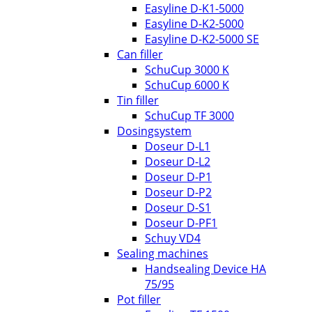
Easyline D-K1-5000
Easyline D-K2-5000
Easyline D-K2-5000 SE
Can filler
SchuCup 3000 K
SchuCup 6000 K
Tin filler
SchuCup TF 3000
Dosingsystem
Doseur D-L1
Doseur D-L2
Doseur D-P1
Doseur D-P2
Doseur D-S1
Doseur D-PF1
Schuy VD4
Sealing machines
Handsealing Device HA
75/95
Pot filler