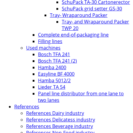
SchuPack TA-30 Cartonerector
SchuPack grid setter GS-30
Tray- Wraparound Packer
Tray- and Wraparound Packer
TWP 20
Complete end-of-packaging line
Filling lines
Used machines
Bosch TFA 241
Bosch TFA 241 (2)
Hamba 2400
Easyline BF 4000
Hamba 5012/2
Lieder TA 54
Panel line distributor from one lane to
two lanes
References
References Dairy industry
References Delicatess industry
References Beverage industry
References Non-Food industry