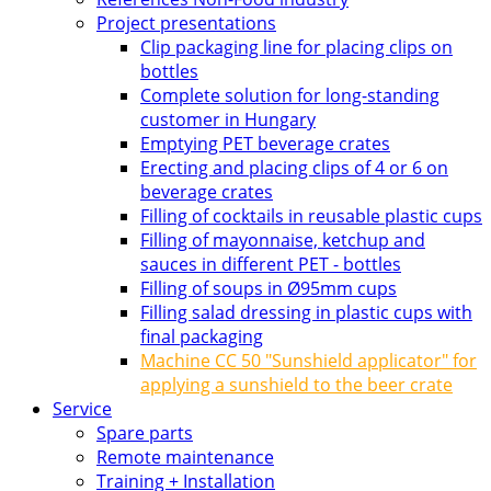
Project presentations
Clip packaging line for placing clips on
bottles
Complete solution for long-standing
customer in Hungary
Emptying PET beverage crates
Erecting and placing clips of 4 or 6 on
beverage crates
Filling of cocktails in reusable plastic cups
Filling of mayonnaise, ketchup and
sauces in different PET - bottles
Filling of soups in Ø95mm cups
Filling salad dressing in plastic cups with
final packaging
Machine CC 50 "Sunshield applicator" for
applying a sunshield to the beer crate
Service
Spare parts
Remote maintenance
Training + Installation