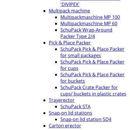
'DIVIPEX'
Multipack machine
Multipackmaschine MP 100
Multipackmaschine MP 60
SchuPack Wrap-Around
Packer Type 2/4
Pick & Place Packer
SchuPack Pick & Place Packer
for small packages
SchuPack Pick & Place Packer
for cups
SchuPack Pick & Place Packer
for buckets
SchuPack Crate Packer for
cups/ buckets in plastic crates
Trayerector
SchuPack STA
Snap-on lid stations
Snap-on lid station SD4
Carton erector