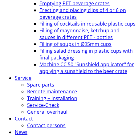
Emptying PET beverage crates
Erecting and placing clips of 4 or 6 on
beverage crates
Filling of cocktails in reusable plastic cups
Filling of mayonnaise, ketchup and
sauces in different PET - bottles
Filling of soups in Ø95mm cups
Filling salad dressing in plastic cups with
final packaging
Machine CC 50 "Sunshield applicator" for
applying a sunshield to the beer crate
Service
Spare parts
Remote maintenance
Training + Installation
Service-Check
General overhaul
Contact
Contact persons
News