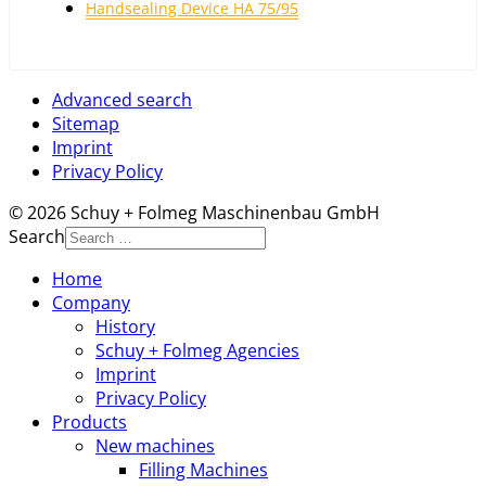
Handsealing Device HA 75/95
Advanced search
Sitemap
Imprint
Privacy Policy
© 2026 Schuy + Folmeg Maschinenbau GmbH
Search
Home
Company
History
Schuy + Folmeg Agencies
Imprint
Privacy Policy
Products
New machines
Filling Machines