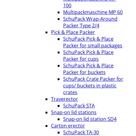
100
Multipackmaschine MP 60
SchuPack Wrap-Around
Packer Type 2/4
Pick & Place Packer
SchuPack Pick & Place
Packer for small packages
SchuPack Pick & Place
Packer for cups
SchuPack Pick & Place
Packer for buckets
SchuPack Crate Packer for
cups/ buckets in plastic
crates
Trayerector
SchuPack STA
Snap-on lid stations
Snap-on lid station SD4
Carton erector
SchuPack TA-30