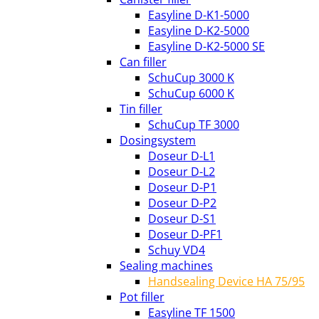
Easyline D-K1-5000
Easyline D-K2-5000
Easyline D-K2-5000 SE
Can filler
SchuCup 3000 K
SchuCup 6000 K
Tin filler
SchuCup TF 3000
Dosingsystem
Doseur D-L1
Doseur D-L2
Doseur D-P1
Doseur D-P2
Doseur D-S1
Doseur D-PF1
Schuy VD4
Sealing machines
Handsealing Device HA 75/95
Pot filler
Easyline TF 1500