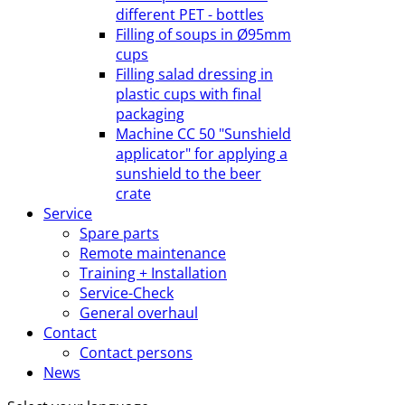
different PET - bottles
Filling of soups in Ø95mm
cups
Filling salad dressing in
plastic cups with final
packaging
Machine CC 50 "Sunshield
applicator" for applying a
sunshield to the beer
crate
Service
Spare parts
Remote maintenance
Training + Installation
Service-Check
General overhaul
Contact
Contact persons
News