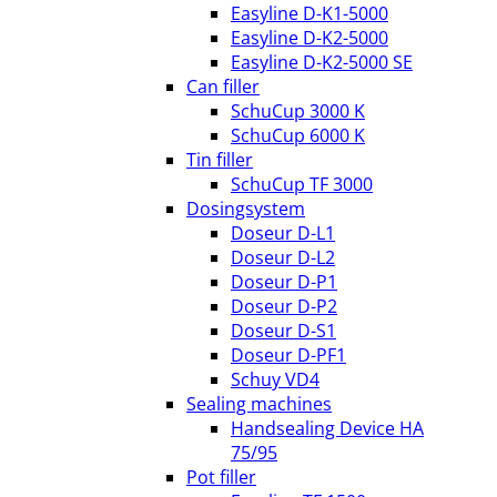
Easyline D-K1-5000
Easyline D-K2-5000
Easyline D-K2-5000 SE
Can filler
SchuCup 3000 K
SchuCup 6000 K
Tin filler
SchuCup TF 3000
Dosingsystem
Doseur D-L1
Doseur D-L2
Doseur D-P1
Doseur D-P2
Doseur D-S1
Doseur D-PF1
Schuy VD4
Sealing machines
Handsealing Device HA
75/95
Pot filler