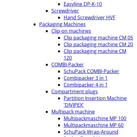
Easyline DP-K-10
Screwdriver
Hand Screwdriver HVF
Packaging Machines
Clip-on machines
Clip packaging machine CM 05
Clip packaging machine CM 20
Clip packaging machine CM
120
COMBI-Packer
SchuPack COMBI-Packer
Combipacker 3 in 1
Combipacker 4 in 1
Compartment plugs
Partition Insertion Machine
'DIVIPEX'
Multipack machine
Multipackmaschine MP 100
Multipackmaschine MP 60
SchuPack Wrap-Around