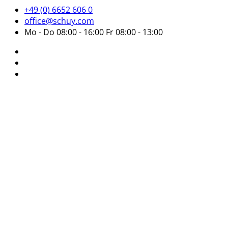
+49 (0) 6652 606 0
office@schuy.com
Mo - Do 08:00 - 16:00 Fr 08:00 - 13:00