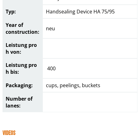
Typ:
Handsealing Device HA 75/95
Year of
neu
construction:
Leistung pro
h von:
Leistung pro
400
h bis:
Packaging:
cups, peelings, buckets
Number of
lanes:
Videos