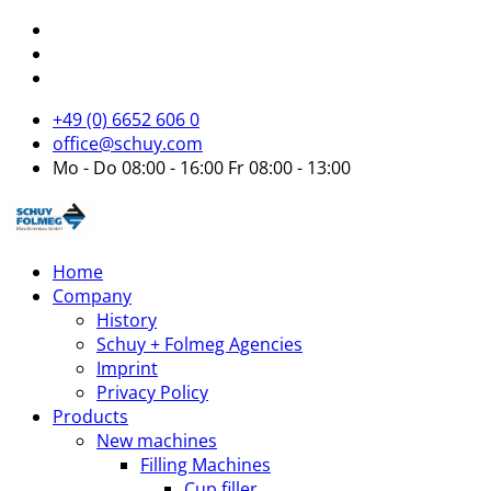
+49 (0) 6652 606 0
office@schuy.com
Mo - Do 08:00 - 16:00 Fr 08:00 - 13:00
Home
Company
History
Schuy + Folmeg Agencies
Imprint
Privacy Policy
Products
New machines
Filling Machines
Cup filler