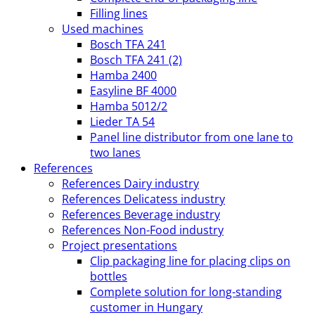
Filling lines
Used machines
Bosch TFA 241
Bosch TFA 241 (2)
Hamba 2400
Easyline BF 4000
Hamba 5012/2
Lieder TA 54
Panel line distributor from one lane to
two lanes
References
References Dairy industry
References Delicatess industry
References Beverage industry
References Non-Food industry
Project presentations
Clip packaging line for placing clips on
bottles
Complete solution for long-standing
customer in Hungary