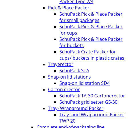
Packer Type 2/4
Pick & Place Packer
SchuPack Pick & Place Packer
for small packages
SchuPack Pick & Place Packer
for cups
SchuPack Pick & Place Packer
for buckets
SchuPack Crate Packer for
cups/ buckets in plastic crates
Trayerector
SchuPack STA
Snap-on lid stations
Snap-on lid station SD4
Carton erector
SchuPack TA-30 Cartonerector
SchuPack grid setter GS-30
Tray- Wraparound Packer
Tray- and Wraparound Packer
TWP 20
Complete end-of-packaging line