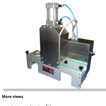
More views