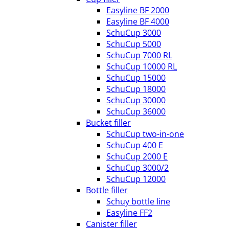
Easyline BF 2000
Easyline BF 4000
SchuCup 3000
SchuCup 5000
SchuCup 7000 RL
SchuCup 10000 RL
SchuCup 15000
SchuCup 18000
SchuCup 30000
SchuCup 36000
Bucket filler
SchuCup two-in-one
SchuCup 400 E
SchuCup 2000 E
SchuCup 3000/2
SchuCup 12000
Bottle filler
Schuy bottle line
Easyline FF2
Canister filler