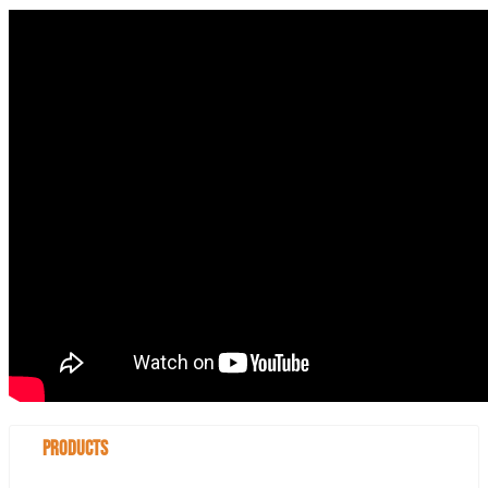
Products