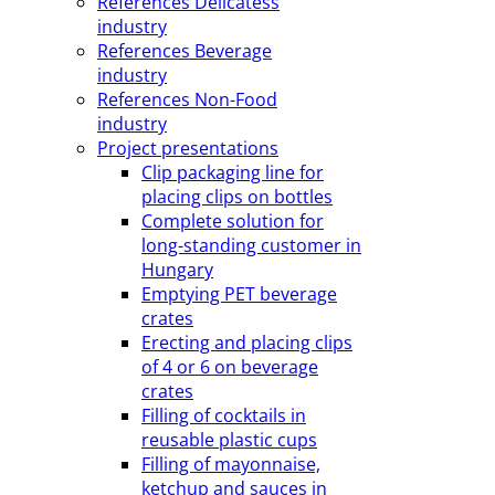
References Delicatess
industry
References Beverage
industry
References Non-Food
industry
Project presentations
Clip packaging line for
placing clips on bottles
Complete solution for
long-standing customer in
Hungary
Emptying PET beverage
crates
Erecting and placing clips
of 4 or 6 on beverage
crates
Filling of cocktails in
reusable plastic cups
Filling of mayonnaise,
ketchup and sauces in