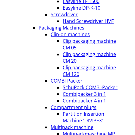
Easyline TF 1500
Easyline DP-K-10
Screwdriver
Hand Screwdriver HVF
Packaging Machines
Clip-on machines
Clip packaging machine
CM 05
Clip packaging machine
CM 20
Clip packaging machine
CM 120
COMBI-Packer
SchuPack COMBI-Packer
Combipacker 3 in 1
Combipacker 4 in 1
Compartment plugs
Partition Insertion
Machine 'DIVIPEX'
Multipack machine
Multipackmaschine MP