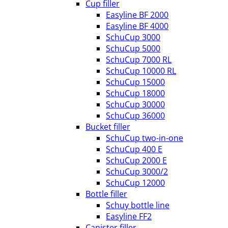
Cup filler
Easyline BF 2000
Easyline BF 4000
SchuCup 3000
SchuCup 5000
SchuCup 7000 RL
SchuCup 10000 RL
SchuCup 15000
SchuCup 18000
SchuCup 30000
SchuCup 36000
Bucket filler
SchuCup two-in-one
SchuCup 400 E
SchuCup 2000 E
SchuCup 3000/2
SchuCup 12000
Bottle filler
Schuy bottle line
Easyline FF2
Canister filler