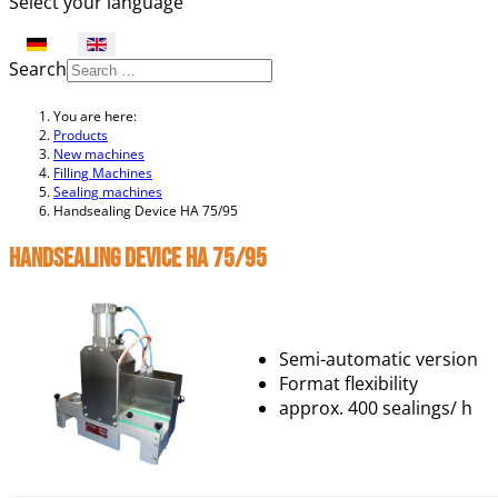
Select your language
Search
You are here:
Products
New machines
Filling Machines
Sealing machines
Handsealing Device HA 75/95
Handsealing Device HA 75/95
Semi-automatic version
Format flexibility
approx. 400 sealings/ h