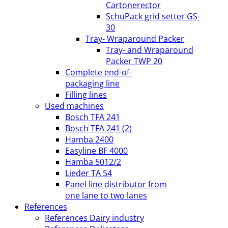
Cartonerector
SchuPack grid setter GS-
30
Tray- Wraparound Packer
Tray- and Wraparound
Packer TWP 20
Complete end-of-
packaging line
Filling lines
Used machines
Bosch TFA 241
Bosch TFA 241 (2)
Hamba 2400
Easyline BF 4000
Hamba 5012/2
Lieder TA 54
Panel line distributor from
one lane to two lanes
References
References Dairy industry