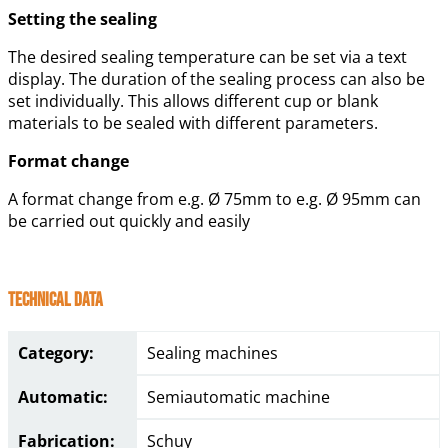
Setting the sealing
The desired sealing temperature can be set via a text
display. The duration of the sealing process can also be
set individually. This allows different cup or blank
materials to be sealed with different parameters.
Format change
A format change from e.g. Ø 75mm to e.g. Ø 95mm can
be carried out quickly and easily
Technical Data
Category:
Sealing machines
Automatic:
Semiautomatic machine
Fabrication:
Schuy