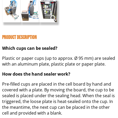
Product Description
Which cups can be sealed?
Plastic or paper cups (up to approx. Ø 95 mm) are sealed
with an aluminum plate, plastic plate or paper plate.
How does the hand sealer work?
Pre-filled cups are placed in the cell board by hand and
covered with a plate. By moving the board, the cup to be
sealed is placed under the sealing head. When the seal is
triggered, the loose plate is heat-sealed onto the cup. In
the meantime, the next cup can be placed in the other
cell and provided with a blank.