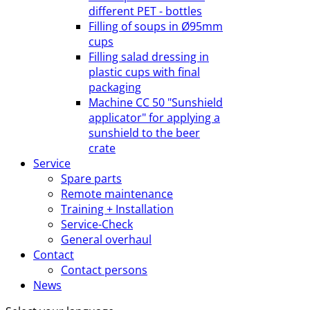
different PET - bottles
Filling of soups in Ø95mm
cups
Filling salad dressing in
plastic cups with final
packaging
Machine CC 50 "Sunshield
applicator" for applying a
sunshield to the beer
crate
Service
Spare parts
Remote maintenance
Training + Installation
Service-Check
General overhaul
Contact
Contact persons
News