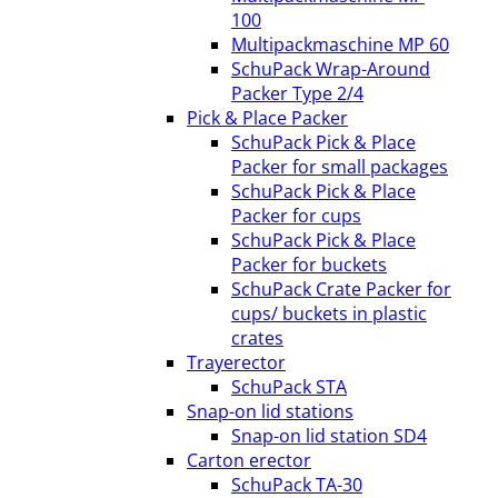
100
Multipackmaschine MP 60
SchuPack Wrap-Around
Packer Type 2/4
Pick & Place Packer
SchuPack Pick & Place
Packer for small packages
SchuPack Pick & Place
Packer for cups
SchuPack Pick & Place
Packer for buckets
SchuPack Crate Packer for
cups/ buckets in plastic
crates
Trayerector
SchuPack STA
Snap-on lid stations
Snap-on lid station SD4
Carton erector
SchuPack TA-30