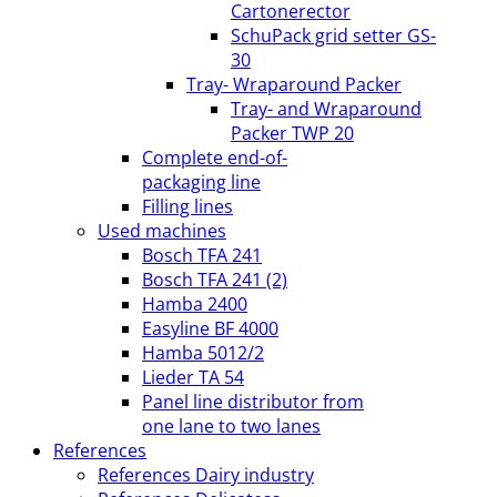
Cartonerector
SchuPack grid setter GS-
30
Tray- Wraparound Packer
Tray- and Wraparound
Packer TWP 20
Complete end-of-
packaging line
Filling lines
Used machines
Bosch TFA 241
Bosch TFA 241 (2)
Hamba 2400
Easyline BF 4000
Hamba 5012/2
Lieder TA 54
Panel line distributor from
one lane to two lanes
References
References Dairy industry