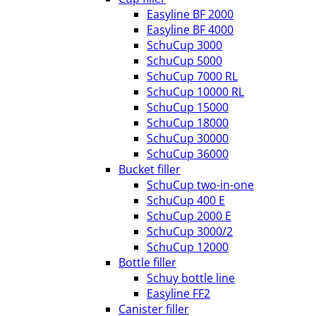
Easyline BF 2000
Easyline BF 4000
SchuCup 3000
SchuCup 5000
SchuCup 7000 RL
SchuCup 10000 RL
SchuCup 15000
SchuCup 18000
SchuCup 30000
SchuCup 36000
Bucket filler
SchuCup two-in-one
SchuCup 400 E
SchuCup 2000 E
SchuCup 3000/2
SchuCup 12000
Bottle filler
Schuy bottle line
Easyline FF2
Canister filler