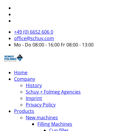
+49 (0) 6652 606 0
office@schuy.com
Mo - Do 08:00 - 16:00 Fr 08:00 - 13:00
Home
Company
History
Schuy + Folmeg Agencies
Imprint
Privacy Policy
Products
New machines
Filling Machines
Cup filler