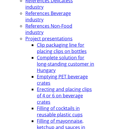
References Delicatess
industry
References Beverage
industry
References Non-Food
industry
Project presentations
Clip packaging line for
placing clips on bottles
Complete solution for
long-standing customer in
Hungary
Emptying PET beverage
crates
Erecting and placing clips
of 4 or 6 on beverage
crates
Filling of cocktails in
reusable plastic cups
Filling of mayonnaise,
ketchup and sauces in