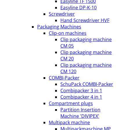
Easyline TF 1500
Easyline DP-K-10
Screwdriver
Hand Screwdriver HVF
Packaging Machines
Clip-on machines
Clip packaging machine
CM 05
Clip packaging machine
CM 20
Clip packaging machine
CM 120
COMBI-Packer
SchuPack COMBI-Packer
Combipacker 3 in 1
Combipacker 4 in 1
Compartment plugs
Partition Insertion
Machine 'DIVIPEX'
Multipack machine
Multipackmaschine MP