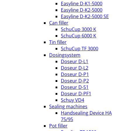
Easyline D-K1-5000
Easyline D-K2-5000
Easyline D-K2-5000 SE
Can filler
SchuCup 3000 K
SchuCup 6000 K
Tin filler
SchuCup TF 3000
Dosingsystem
Doseur D-L1
Doseur D-L2
Doseur D-P1
Doseur D-P2
Doseur D-S1
Doseur D-PF1
Schuy VD4
Sealing machines
Handsealing Device HA
75/95
Pot filler