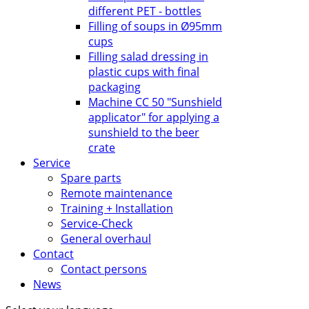
different PET - bottles
Filling of soups in Ø95mm
cups
Filling salad dressing in
plastic cups with final
packaging
Machine CC 50 "Sunshield
applicator" for applying a
sunshield to the beer
crate
Service
Spare parts
Remote maintenance
Training + Installation
Service-Check
General overhaul
Contact
Contact persons
News