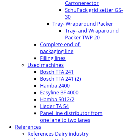
Cartonerector
SchuPack grid setter GS-
30
Tray- Wraparound Packer
Tray- and Wraparound
Packer TWP 20
Complete end-of-
packaging line
Filling lines
Used machines
Bosch TFA 241
Bosch TFA 241 (2)
Hamba 2400
Easyline BF 4000
Hamba 5012/2
Lieder TA 54
Panel line distributor from
one lane to two lanes
References
References Dairy industry