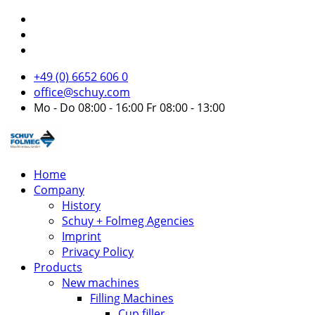
+49 (0) 6652 606 0
office@schuy.com
Mo - Do 08:00 - 16:00 Fr 08:00 - 13:00
Home
Company
History
Schuy + Folmeg Agencies
Imprint
Privacy Policy
Products
New machines
Filling Machines
Cup filler