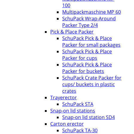
100
Multipackmaschine MP 60
SchuPack Wrap-Around
Packer Type 2/4
Pick & Place Packer
SchuPack Pick & Place
Packer for small packages
SchuPack Pick & Place
Packer for cups
SchuPack Pick & Place
Packer for buckets
SchuPack Crate Packer for
cups/ buckets in plastic
crates
Trayerector
SchuPack STA
Snap-on lid stations
Snap-on lid station SD4
Carton erector
SchuPack TA-30