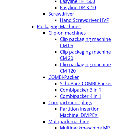
Easyline TF 1500
Easyline DP-K-10
Screwdriver
Hand Screwdriver HVF
Packaging Machines
Clip-on machines
Clip packaging machine
CM 05
Clip packaging machine
CM 20
Clip packaging machine
CM 120
COMBI-Packer
SchuPack COMBI-Packer
Combipacker 3 in 1
Combipacker 4 in 1
Compartment plugs
Partition Insertion
Machine 'DIVIPEX'
Multipack machine
Multipackmaschine MP