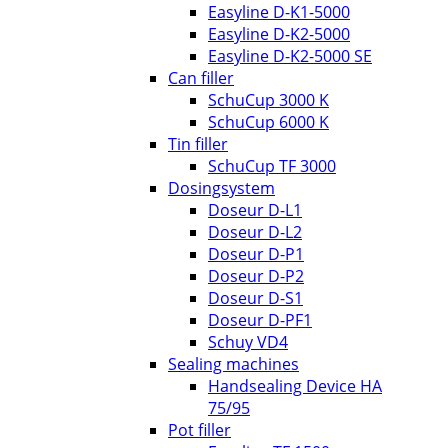
Easyline D-K1-5000
Easyline D-K2-5000
Easyline D-K2-5000 SE
Can filler
SchuCup 3000 K
SchuCup 6000 K
Tin filler
SchuCup TF 3000
Dosingsystem
Doseur D-L1
Doseur D-L2
Doseur D-P1
Doseur D-P2
Doseur D-S1
Doseur D-PF1
Schuy VD4
Sealing machines
Handsealing Device HA
75/95
Pot filler