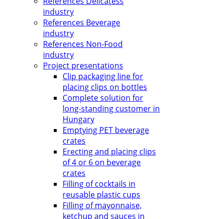
References Delicatess
industry
References Beverage
industry
References Non-Food
industry
Project presentations
Clip packaging line for
placing clips on bottles
Complete solution for
long-standing customer in
Hungary
Emptying PET beverage
crates
Erecting and placing clips
of 4 or 6 on beverage
crates
Filling of cocktails in
reusable plastic cups
Filling of mayonnaise,
ketchup and sauces in