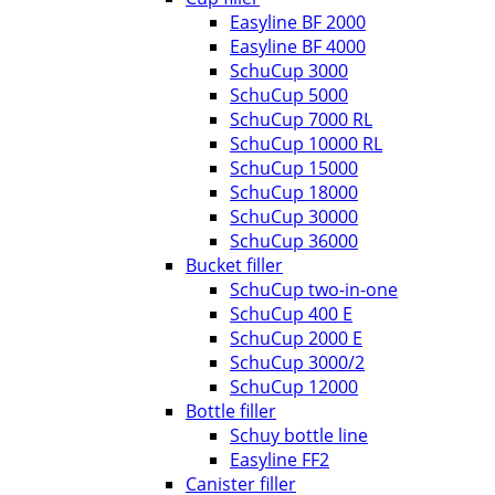
Easyline BF 2000
Easyline BF 4000
SchuCup 3000
SchuCup 5000
SchuCup 7000 RL
SchuCup 10000 RL
SchuCup 15000
SchuCup 18000
SchuCup 30000
SchuCup 36000
Bucket filler
SchuCup two-in-one
SchuCup 400 E
SchuCup 2000 E
SchuCup 3000/2
SchuCup 12000
Bottle filler
Schuy bottle line
Easyline FF2
Canister filler