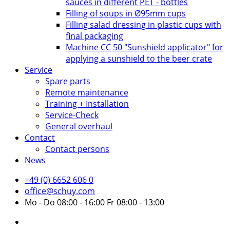
sauces in different PET - bottles
Filling of soups in Ø95mm cups
Filling salad dressing in plastic cups with
final packaging
Machine CC 50 "Sunshield applicator" for
applying a sunshield to the beer crate
Service
Spare parts
Remote maintenance
Training + Installation
Service-Check
General overhaul
Contact
Contact persons
News
+49 (0) 6652 606 0
office@schuy.com
Mo - Do 08:00 - 16:00 Fr 08:00 - 13:00