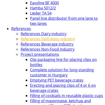
Easyline BF 4000
Hamba 5012/2
Lieder TA 54
Panel line distributor from one lane to
two lanes
References
References Dairy industry
References Delicatess industry
References Beverage industry
References Non-Food industry
Project presentations
Clip packaging line for placing clips on
bottles
Complete solution for long-standing
customer in Hungary
Emptying PET beverage crates
Erecting and placing clips of 4 or 6 on
beverage crates
Filling of cocktails in reusable plastic cups
Filling of mayonnaise, ketchup and