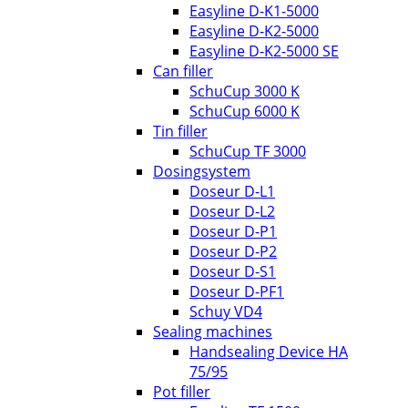
Easyline D-K1-5000
Easyline D-K2-5000
Easyline D-K2-5000 SE
Can filler
SchuCup 3000 K
SchuCup 6000 K
Tin filler
SchuCup TF 3000
Dosingsystem
Doseur D-L1
Doseur D-L2
Doseur D-P1
Doseur D-P2
Doseur D-S1
Doseur D-PF1
Schuy VD4
Sealing machines
Handsealing Device HA
75/95
Pot filler