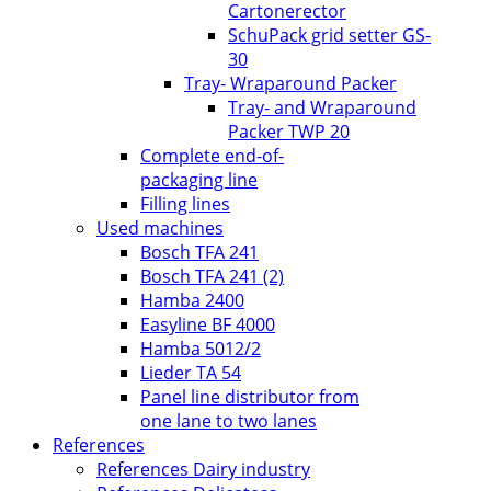
Cartonerector
SchuPack grid setter GS-
30
Tray- Wraparound Packer
Tray- and Wraparound
Packer TWP 20
Complete end-of-
packaging line
Filling lines
Used machines
Bosch TFA 241
Bosch TFA 241 (2)
Hamba 2400
Easyline BF 4000
Hamba 5012/2
Lieder TA 54
Panel line distributor from
one lane to two lanes
References
References Dairy industry