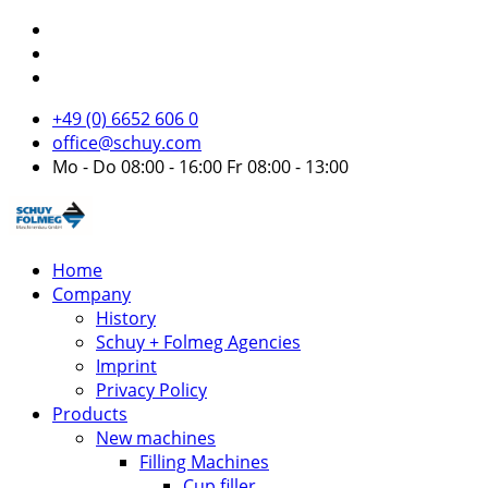
+49 (0) 6652 606 0
office@schuy.com
Mo - Do 08:00 - 16:00 Fr 08:00 - 13:00
Home
Company
History
Schuy + Folmeg Agencies
Imprint
Privacy Policy
Products
New machines
Filling Machines
Cup filler