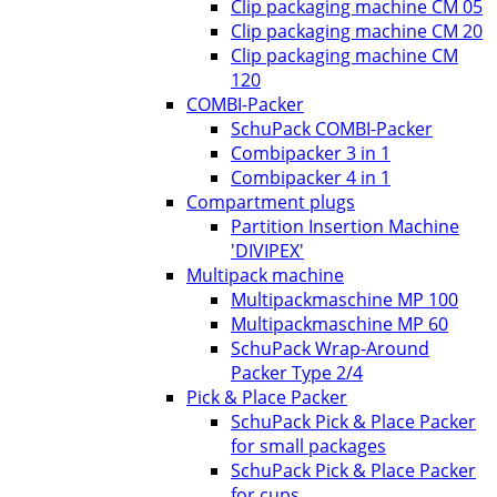
Clip packaging machine CM 05
Clip packaging machine CM 20
Clip packaging machine CM
120
COMBI-Packer
SchuPack COMBI-Packer
Combipacker 3 in 1
Combipacker 4 in 1
Compartment plugs
Partition Insertion Machine
'DIVIPEX'
Multipack machine
Multipackmaschine MP 100
Multipackmaschine MP 60
SchuPack Wrap-Around
Packer Type 2/4
Pick & Place Packer
SchuPack Pick & Place Packer
for small packages
SchuPack Pick & Place Packer
for cups