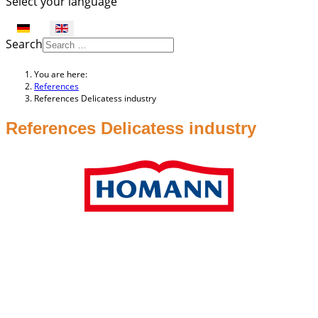
Select your language
Search
You are here:
References
References Delicatess industry
References Delicatess industry