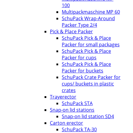
100
Multipackmaschine MP 60
SchuPack Wrap-Around
Packer Type 2/4
Pick & Place Packer
SchuPack Pick & Place
Packer for small packages
SchuPack Pick & Place
Packer for cups
SchuPack Pick & Place
Packer for buckets
SchuPack Crate Packer for
cups/ buckets in plastic
crates
Trayerector
SchuPack STA
Snap-on lid stations
Snap-on lid station SD4
Carton erector
SchuPack TA-30