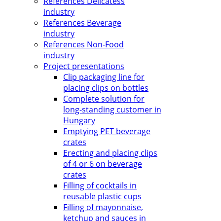
References Delicatess
industry
References Beverage
industry
References Non-Food
industry
Project presentations
Clip packaging line for
placing clips on bottles
Complete solution for
long-standing customer in
Hungary
Emptying PET beverage
crates
Erecting and placing clips
of 4 or 6 on beverage
crates
Filling of cocktails in
reusable plastic cups
Filling of mayonnaise,
ketchup and sauces in