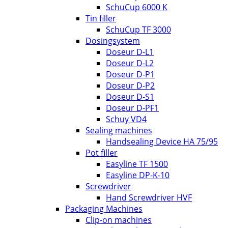
SchuCup 6000 K
Tin filler
SchuCup TF 3000
Dosingsystem
Doseur D-L1
Doseur D-L2
Doseur D-P1
Doseur D-P2
Doseur D-S1
Doseur D-PF1
Schuy VD4
Sealing machines
Handsealing Device HA 75/95
Pot filler
Easyline TF 1500
Easyline DP-K-10
Screwdriver
Hand Screwdriver HVF
Packaging Machines
Clip-on machines