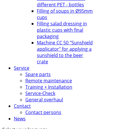
different PET - bottles
Filling of soups in Ø95mm
cups
Filling salad dressing in
plastic cups with final
packaging
Machine CC 50 "Sunshield
applicator" for applying a
sunshield to the beer
crate
Service
Spare parts
Remote maintenance
Training + Installation
Service-Check
General overhaul
Contact
Contact persons
News