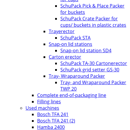
SchuPack Pick & Place Packer
for buckets
SchuPack Crate Packer for
cups/ buckets in plastic crates
Trayerector
SchuPack STA
Snap-on lid stations
Snap-on lid station SD4
Carton erector
SchuPack TA-30 Cartonerector
SchuPack grid setter GS-30
Tray- Wraparound Packer
Tray- and Wraparound Packer
TWP 20
Complete end-of-packaging line
Filling lines
Used machines
Bosch TFA 241
Bosch TFA 241 (2)
Hamba 2400