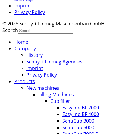
Imprint
Privacy Policy
© 2026 Schuy + Folmeg Maschinenbau GmbH
Search
Home
Company
History
Schuy + Folmeg Agencies
Imprint
Privacy Policy
Products
New machines
Filling Machines
Cup filler
Easyline BF 2000
Easyline BF 4000
SchuCup 3000
SchuCup 5000
SchuCup 7000 RL