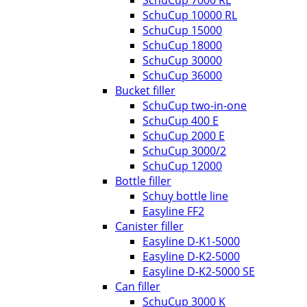
SchuCup 10000 RL
SchuCup 15000
SchuCup 18000
SchuCup 30000
SchuCup 36000
Bucket filler
SchuCup two-in-one
SchuCup 400 E
SchuCup 2000 E
SchuCup 3000/2
SchuCup 12000
Bottle filler
Schuy bottle line
Easyline FF2
Canister filler
Easyline D-K1-5000
Easyline D-K2-5000
Easyline D-K2-5000 SE
Can filler
SchuCup 3000 K