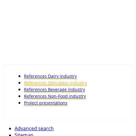
References Dairy industry
References Delicatess industry
References Beverage industry
References Non-Food industry
Project presentations
Advanced search
Sitemap