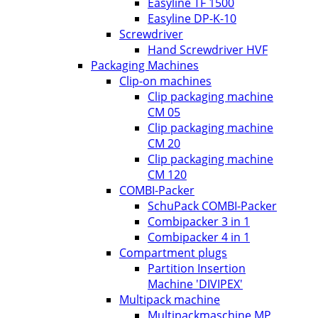
Easyline TF 1500
Easyline DP-K-10
Screwdriver
Hand Screwdriver HVF
Packaging Machines
Clip-on machines
Clip packaging machine
CM 05
Clip packaging machine
CM 20
Clip packaging machine
CM 120
COMBI-Packer
SchuPack COMBI-Packer
Combipacker 3 in 1
Combipacker 4 in 1
Compartment plugs
Partition Insertion
Machine 'DIVIPEX'
Multipack machine
Multipackmaschine MP