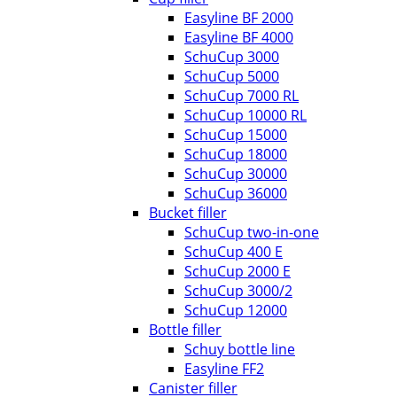
Easyline BF 2000
Easyline BF 4000
SchuCup 3000
SchuCup 5000
SchuCup 7000 RL
SchuCup 10000 RL
SchuCup 15000
SchuCup 18000
SchuCup 30000
SchuCup 36000
Bucket filler
SchuCup two-in-one
SchuCup 400 E
SchuCup 2000 E
SchuCup 3000/2
SchuCup 12000
Bottle filler
Schuy bottle line
Easyline FF2
Canister filler